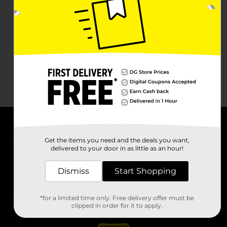
About DG
Get the items you need and the deals you want,
delivered to your door in as little as an hour!
Support
Dismiss
Start Shopping
Stores
*for a limited time only. Free delivery offer must be
Services
clipped in order for it to apply.