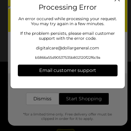
Processing Error
An error occured while processing your request.
You may try again in a few minutes.
If the problem persists, please email customer
support with the error code.
digitalcare@dollargeneral.com
b5866a55d90537535b802120f22f6c9a
Email customer support
About DG
Get the items you need and the deals you want,
delivered to your door in as little as an hour!
Support
Dismiss
Start Shopping
Stores
*for a limited time only. Free delivery offer must be
Services
clipped in order for it to apply.