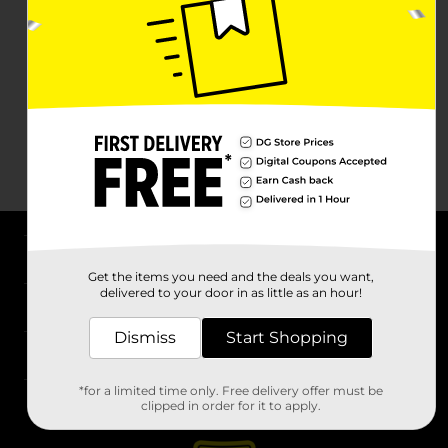
About DG
Get the items you need and the deals you want,
delivered to your door in as little as an hour!
Support
Dismiss
Start Shopping
Stores
*for a limited time only. Free delivery offer must be
Services
clipped in order for it to apply.