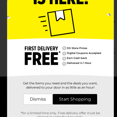
4365 Ga Highway 17 N
Guyton, GA 31312-3715
(912) 250-4485
View Store Details
3727 Noel C Conway Rd
Guyton, GA 31312-6511
(470) 508-1305
View Store Details
Get the items you need and the deals you want,
delivered to your door in as little as an hour!
About DG
Dismiss
Start Shopping
Support
*for a limited time only. Free delivery offer must be
Stores
clipped in order for it to apply.