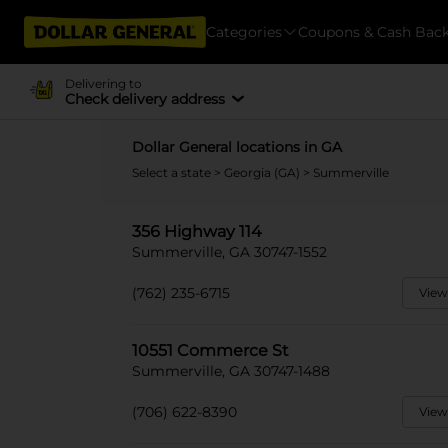
Categories
Coupons & Cash Bac
Delivering to
Check delivery address
Dollar General locations in GA
Select a state
>
Georgia (GA)
> Summerville
356 Highway 114
Summerville, GA 30747-1552
(762) 235-6715
View
10551 Commerce St
Summerville, GA 30747-1488
(706) 622-8390
View