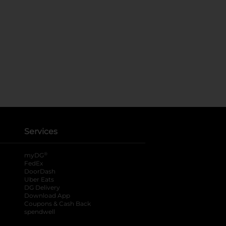
Services
®
myDG
FedEx
DoorDash
Uber Eats
DG Delivery
Download App
Coupons & Cash Back
spendwell