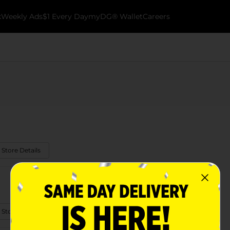
k
Weekly Ads
$1 Every Day
myDG® Wallet
Careers
 Store Details
 Store Details