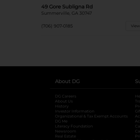
49 Gore Subligna Rd
Summerville, GA 30747
(706) 907-0185
View
About DG
S
DG Careers
opens in a new tab
He
About Us
Tr
History
Pr
Investor Information
opens in a new ta
Gi
Organizational & Tax Exempt Accounts
open
Ac
DG Me
opens in a new tab
Ac
Literacy Foundation
opens in a new ta
Ca
Newsroom
opens in a new tab
Ca
Real Estate
opens in a new tab
Pr