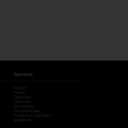
Services
®
myDG
FedEx
DoorDash
Uber Eats
DG Delivery
Download App
Coupons & Cash Back
spendwell