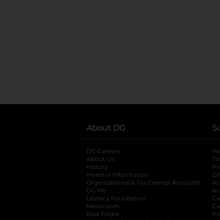
About DG
S
DG Careers
opens in a new tab
He
About Us
Tr
History
Pr
Investor Information
opens in a new ta
Gi
Organizational & Tax Exempt Accounts
open
Ac
DG Me
opens in a new tab
Ac
Literacy Foundation
opens in a new ta
Ca
Newsroom
opens in a new tab
Ca
Real Estate
opens in a new tab
Pr