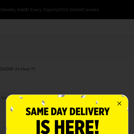
k
Weekly Ads
$1 Every Day
myDG® Wallet
Careers
 24298 Us Hwy 17.
 Store Details