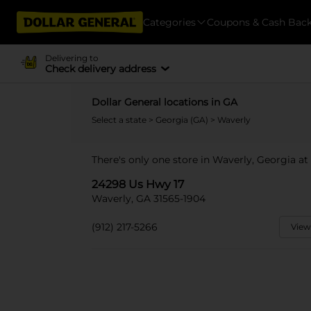
Categories
Coupons & Cash Bac
Delivering to
Check delivery address
Dollar General locations in GA
Select a state
>
Georgia (GA)
> Waverly
There's only one store in Waverly, Georgia at
24298 Us Hwy 17
Waverly, GA 31565-1904
(912) 217-5266
View