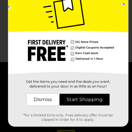
About DG
Get the items you need and the deals you want,
delivered to your door in as little as an hour!
Support
Dismiss
Start Shopping
Stores
*for a limited time only. Free delivery offer must be
Services
clipped in order for it to apply.