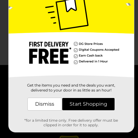
About DG
Get the items you need and the deals you want,
delivered to your door in as little as an hour!
Support
Dismiss
Start Shopping
Stores
*for a limited time only. Free delivery offer must be
Services
clipped in order for it to apply.