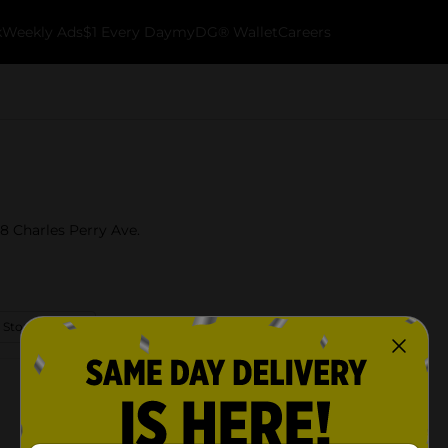
k
Weekly Ads
$1 Every Day
myDG® Wallet
Careers
18 Charles Perry Ave.
 Store Details