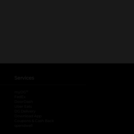
Services
®
myDG
FedEx
DoorDash
Uber Eats
DG Delivery
Download App
Coupons & Cash Back
spendwell