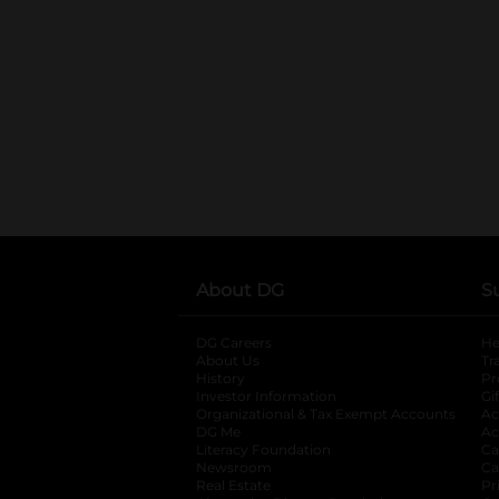
About DG
S
DG Careers
opens in a new tab
He
About Us
Tr
History
Pr
Investor Information
opens in a new ta
Gi
Organizational & Tax Exempt Accounts
open
Ac
DG Me
opens in a new tab
Ac
Literacy Foundation
opens in a new ta
Ca
Newsroom
opens in a new tab
Ca
Real Estate
opens in a new tab
Pr