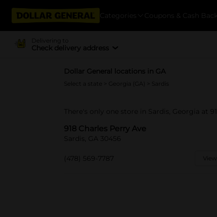
Categories
Coupons & Cash Bac
Delivering to
Check delivery address
Dollar General locations in GA
Select a state
>
Georgia (GA)
> Sardis
There's only one store in Sardis, Georgia at 9
918 Charles Perry Ave
Sardis, GA 30456
(478) 569-7787
View