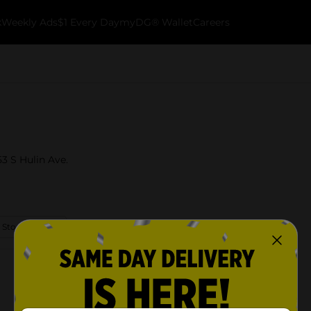
k
Weekly Ads
$1 Every Day
myDG® Wallet
Careers
53 S Hulin Ave.
 Store Details