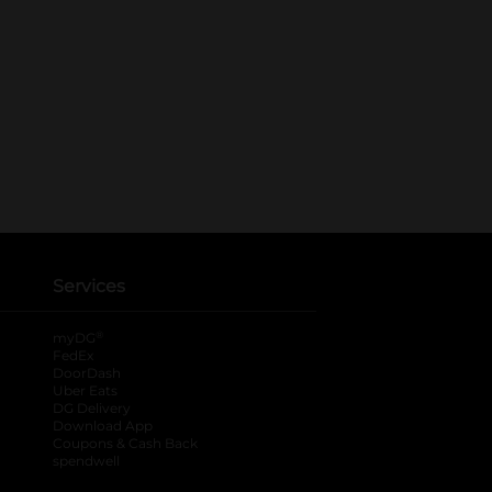
Services
®
myDG
FedEx
DoorDash
Uber Eats
DG Delivery
Download App
Coupons & Cash Back
spendwell