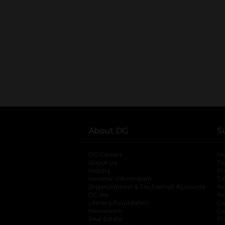
About DG
S
DG Careers
opens in a new tab
He
About Us
Tr
History
Pr
Investor Information
opens in a new ta
Gi
Organizational & Tax Exempt Accounts
open
Ac
DG Me
opens in a new tab
Ac
Literacy Foundation
opens in a new ta
Ca
Newsroom
opens in a new tab
Ca
Real Estate
opens in a new tab
Pr