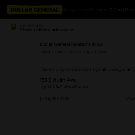
Categories
Coupons & Cash Bac
Delivering to
Check delivery address
Dollar General locations in GA
Select a state
>
Georgia (GA)
> Tignall
There's only one store in Tignall, Georgia at 1
153 S Hulin Ave
Tignall, GA 30668-2733
(470) 391-2735
View