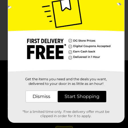
About DG
Get the items you need and the deals you want,
delivered to your door in as little as an hour!
Support
Dismiss
Start Shopping
Stores
*for a limited time only. Free delivery offer must be
Services
clipped in order for it to apply.