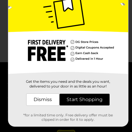
About DG
Get the items you need and the deals you want,
delivered to your door in as little as an hour!
Support
Dismiss
Start Shopping
Stores
*for a limited time only. Free delivery offer must be
Services
clipped in order for it to apply.