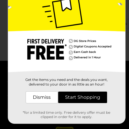
1412 E Forsyth St
Americus, GA 31709-3808
(706) 530-2933
View Store Details
About DG
Get the items you need and the deals you want,
delivered to your door in as little as an hour!
Support
Dismiss
Start Shopping
Stores
*for a limited time only. Free delivery offer must be
Services
clipped in order for it to apply.