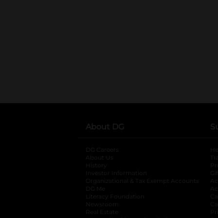
About DG
S
DG Careers
opens in a new tab
He
About Us
Tr
History
Pr
Investor Information
opens in a new ta
Gi
Organizational & Tax Exempt Accounts
open
Ac
DG Me
opens in a new tab
Ac
Literacy Foundation
opens in a new ta
Ca
Newsroom
opens in a new tab
Ca
Real Estate
opens in a new tab
Pr