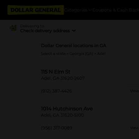
Categories
Coupons & Cash Bac
Delivering to
Check delivery address
Dollar General locations in GA
Select a state
>
Georgia (GA)
> Adel
115 N Elm St
Adel, GA 31620-2607
(912) 387-4426
View
1014 Hutchinson Ave
Adel, GA 31620-5100
(956) 317-0089
View