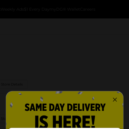
k
Weekly Ads
$1 Every Day
myDG® Wallet
Careers
 Store Details
 Store Details