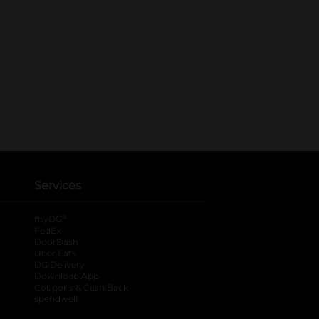
Services
®
myDG
FedEx
DoorDash
Uber Eats
DG Delivery
Download App
Coupons & Cash Back
spendwell