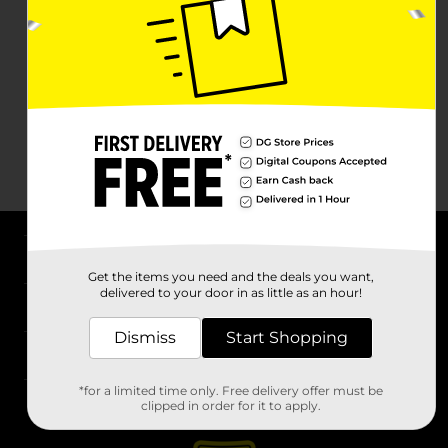
About DG
Get the items you need and the deals you want,
delivered to your door in as little as an hour!
Support
Dismiss
Start Shopping
Stores
*for a limited time only. Free delivery offer must be
Services
clipped in order for it to apply.