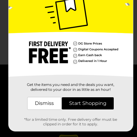
About DG
Get the items you need and the deals you want,
delivered to your door in as little as an hour!
Support
Dismiss
Start Shopping
Stores
*for a limited time only. Free delivery offer must be
Services
clipped in order for it to apply.