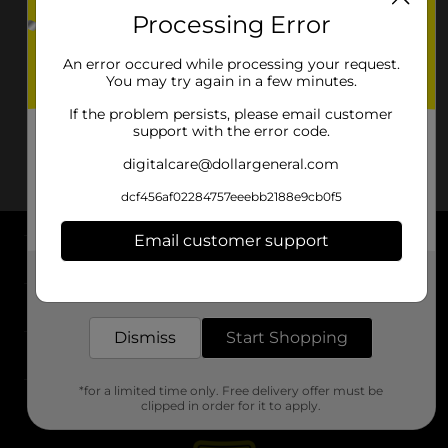
Processing Error
An error occured while processing your request.
You may try again in a few minutes.
If the problem persists, please email customer
support with the error code.
digitalcare@dollargeneral.com
dcf456af02284757eeebb2188e9cb0f5
Email customer support
About DG
Get the items you need and the deals you want,
delivered to your door in as little as an hour!
Support
Dismiss
Start Shopping
Stores
*for a limited time only. Free delivery offer must be
Services
clipped in order for it to apply.