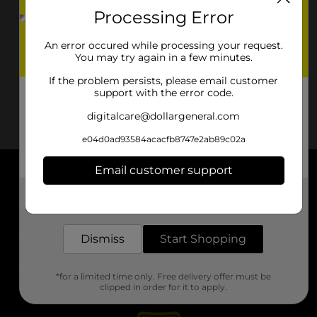
Processing Error
An error occured while processing your request.
You may try again in a few minutes.
If the problem persists, please email customer
support with the error code.
digitalcare@dollargeneral.com
e04d0ad93584acacfb8747e2ab89c02a
Email customer support
About DG
Get the items you need and the deals you want,
delivered to your door in as little as an hour!
Support
Dismiss
Start Shopping
Stores
*for a limited time only. Free delivery offer must be
Services
clipped in order for it to apply.