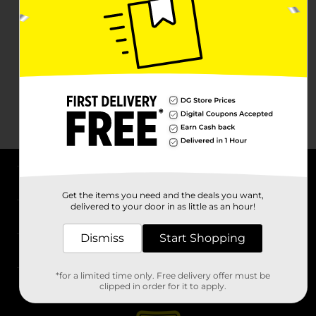
About DG
Get the items you need and the deals you want,
delivered to your door in as little as an hour!
Support
Dismiss
Start Shopping
Stores
*for a limited time only. Free delivery offer must be
Services
clipped in order for it to apply.