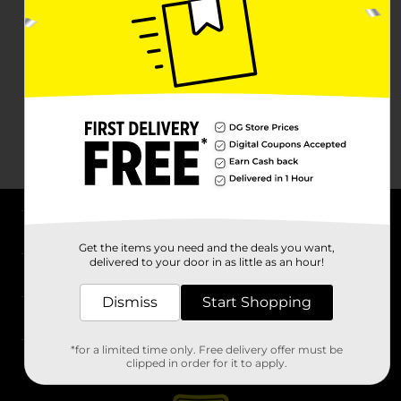
About DG
Get the items you need and the deals you want,
delivered to your door in as little as an hour!
Support
Dismiss
Start Shopping
Stores
*for a limited time only. Free delivery offer must be
Services
clipped in order for it to apply.