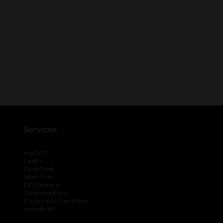
Services
®
myDG
FedEx
DoorDash
Uber Eats
DG Delivery
Download App
Coupons & Cash Back
spendwell