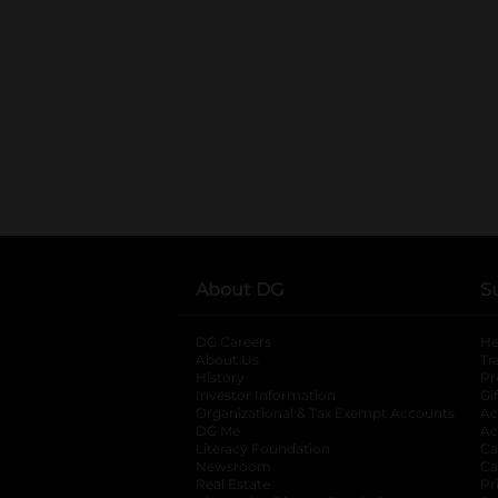
About DG
S
DG Careers
opens in a new tab
He
About Us
Tr
History
Pr
Investor Information
opens in a new ta
Gi
Organizational & Tax Exempt Accounts
open
Ac
DG Me
opens in a new tab
Ac
Literacy Foundation
opens in a new ta
Ca
Newsroom
opens in a new tab
Ca
Real Estate
opens in a new tab
Pr