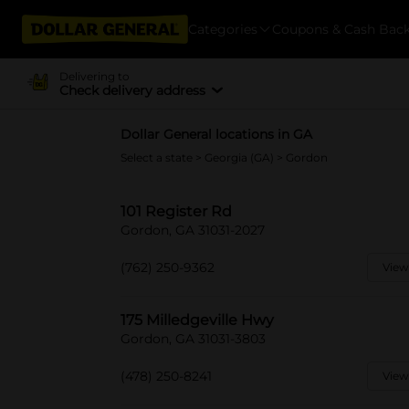
Categories
Coupons & Cash Bac
Delivering to
Check delivery address
Dollar General locations in GA
Select a state
>
Georgia (GA)
> Gordon
101 Register Rd
Gordon, GA 31031-2027
(762) 250-9362
View
175 Milledgeville Hwy
Gordon, GA 31031-3803
(478) 250-8241
View