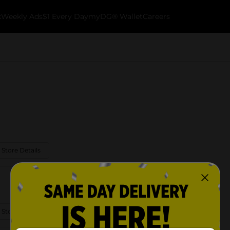
k
Weekly Ads
$1 Every Day
myDG® Wallet
Careers
 Store Details
 Store Details