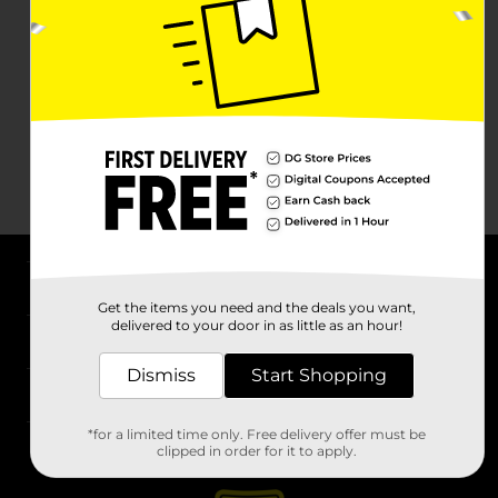
About DG
Get the items you need and the deals you want,
delivered to your door in as little as an hour!
Support
Dismiss
Start Shopping
Stores
*for a limited time only. Free delivery offer must be
Services
clipped in order for it to apply.