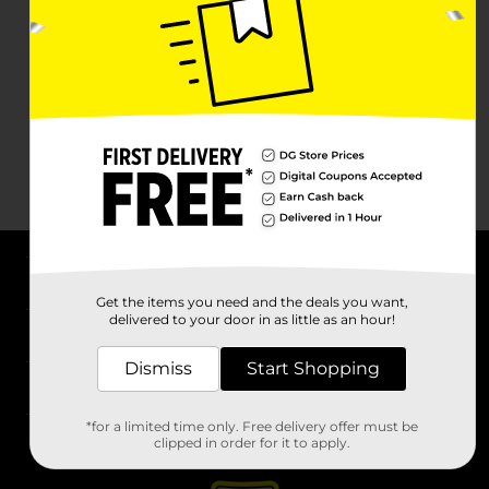
About DG
Get the items you need and the deals you want,
delivered to your door in as little as an hour!
Support
Dismiss
Start Shopping
Stores
*for a limited time only. Free delivery offer must be
Services
clipped in order for it to apply.