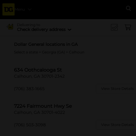
Menu
Se
Delivering to
Check delivery address
Dollar General locations in GA
Select a state
>
Georgia (GA)
> Calhoun
634 Oothcalooga St
Calhoun, GA 30701-2342
(706) 383-1665
View Store Details
7224 Fairmount Hwy Se
Calhoun, GA 30701-4022
(706) 503-3098
View Store Details