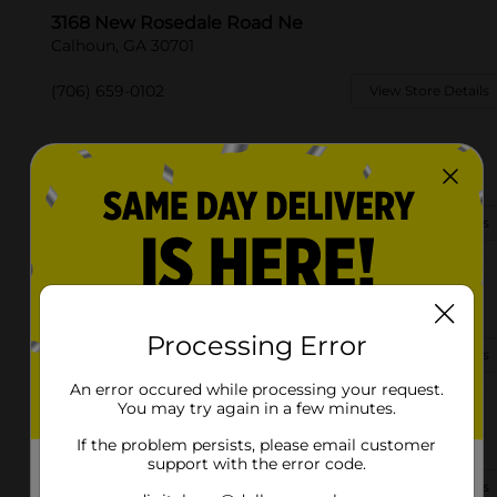
3168 New Rosedale Road Ne
Calhoun, GA 30701
(706) 659-0102
View Store Details
1284 Curtis Pkwy
Calhoun, GA 30701-3919
(706) 659-0070
View Store Details
926 Hunts Gin Rd Ne
Calhoun, GA 30701-9500
Processing Error
(706) 383-1858
View Store Details
An error occured while processing your request.
You may try again in a few minutes.
102 Mauldin Rd Nw
Calhoun, GA 30701
If the problem persists, please email customer
support with the error code.
(706) 609-8634
View Store Details