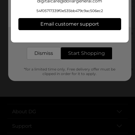
digitalcare@dollargeneral.com
54f05717339f0e535bb479c9ac506ec2
200 Williams St Se
Calhoun, GA 30701-4690
Email customer support
(706) 609-9190
View Store Details
Get the items you need and the deals you want,
delivered to your door in as little as an hour!
112 Campbell Rd.
Dismiss
Start Shopping
Calhoun, GA 30701
(706) 383-1218
View Store Details
*for a limited time only. Free delivery offer must be
clipped in order for it to apply.
About DG
Support