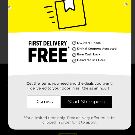
About DG
Get the items you need and the deals you want,
delivered to your door in as little as an hour!
Support
Dismiss
Start Shopping
Stores
*for a limited time only. Free delivery offer must be
Services
clipped in order for it to apply.