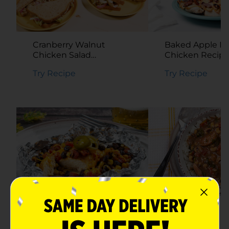
Baked Apple P
Cranberry Walnut
Chicken Recip
Chicken Salad
Sandwich Recipe
Try Recipe
Try Recipe
Southwestern Chicken
Hoppin’ John S
Foil Packets Recipe
Recipe