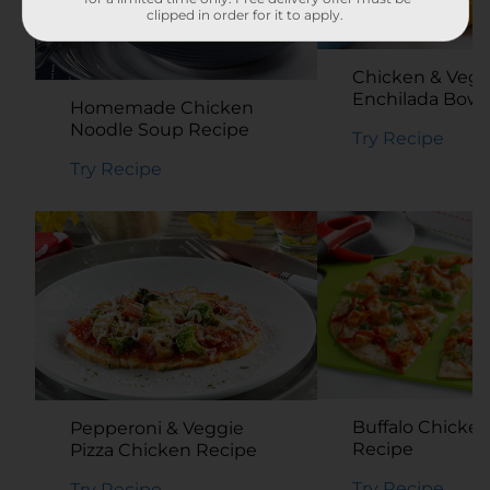
clipped in order for it to apply.
Chicken & Vegg
Enchilada Bowl
Homemade Chicken
Noodle Soup Recipe
Try Recipe
Try Recipe
Buffalo Chicken
Pepperoni & Veggie
Recipe
Pizza Chicken Recipe
Try Recipe
Try Recipe