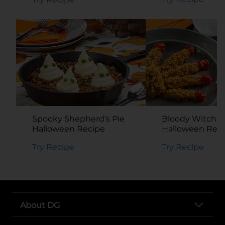
Spooky Shepherd’s Pie
Bloody Witch’s 
Halloween Recipe
Halloween Rec
Try Recipe
Try Recipe
About DG