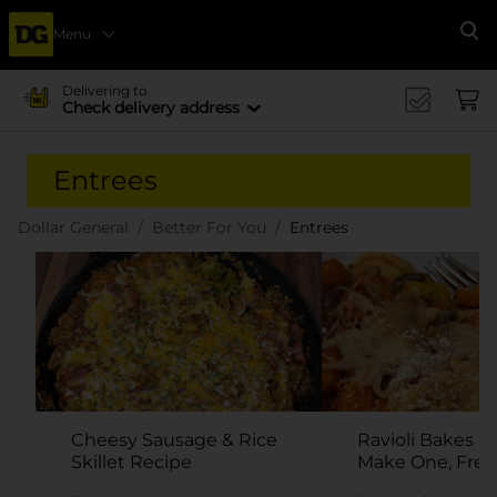
Menu
Se
Delivering to
Check delivery address
Entrees
Dollar General
Better For You
Entrees
Cheesy Sausage & Rice
Ravioli Bakes R
Skillet Recipe
Make One, Fre