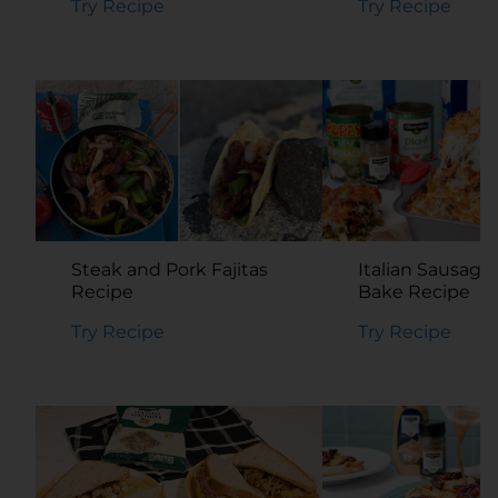
Try Recipe
Try Recipe
Steak and Pork Fajitas
Italian Sausage
Recipe
Bake Recipe
Try Recipe
Try Recipe