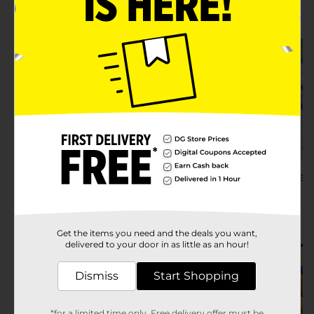
Try Recipe
Try Recipe
Breakfast for Dinner
Ideas & Recipes
Seafood Pasta 
Recipe
Try Recipe
Try Recipe
Get the items you need and the deals you want,
delivered to your door in as little as an hour!
Dismiss
Start Shopping
*for a limited time only. Free delivery offer must be