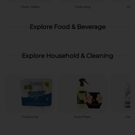
Clover Valley
TrueLiving
DG H
Explore Food & Beverage
Explore Household & Cleaning
TrueLiving
Koze Place
Comfo