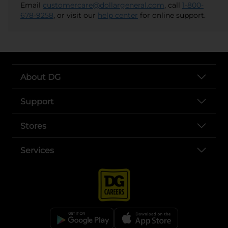
Email
customercare@dollargeneral.com
, call
1-800-
678-9258
, or visit our
help center
for online support.
About DG
Support
Stores
Services