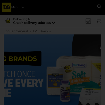
Menu
Se
Delivering to
Check delivery address
Dollar General
DG Brands