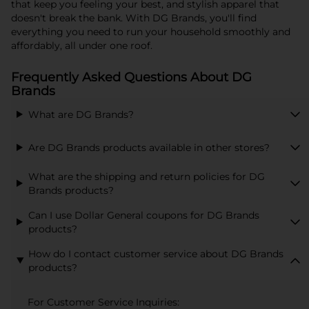
that keep you feeling your best, and stylish apparel that
doesn't break the bank. With DG Brands, you'll find
everything you need to run your household smoothly and
affordably, all under one roof.
Frequently Asked Questions About DG
Brands
What are DG Brands?
Are DG Brands products available in other stores?
What are the shipping and return policies for DG
Brands products?
Can I use Dollar General coupons for DG Brands
products?
How do I contact customer service about DG Brands
products?
For Customer Service Inquiries: