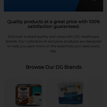
Quality products at a great price with 100%
satisfaction guaranteed.
Discover trusted quality and value with DG Healthcare
brands. Our collection of exclusive products are designed
to help you save more on the essentials you need every
day.
Browse Our DG Brands