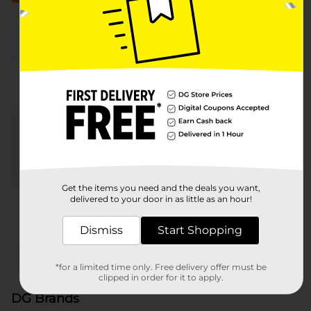
More from DG Brands
Get the items you need and the deals you want,
delivered to your door in as little as an hour!
Nature's Menu
Heartland Farms
321 P
Dismiss
Start Shopping
x
x
Filter
Delivery Eligible
In Stock
*for a limited time only. Free delivery offer must be
clipped in order for it to apply.
DG Brands