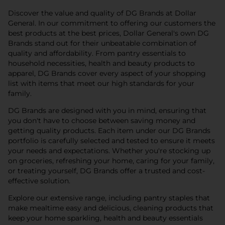
Discover the value and quality of DG Brands at Dollar
General. In our commitment to offering our customers the
best products at the best prices, Dollar General's own DG
Brands stand out for their unbeatable combination of
quality and affordability. From pantry essentials to
household necessities, health and beauty products to
apparel, DG Brands cover every aspect of your shopping
list with items that meet our high standards for your
family.
DG Brands are designed with you in mind, ensuring that
you don't have to choose between saving money and
getting quality products. Each item under our DG Brands
portfolio is carefully selected and tested to ensure it meets
your needs and expectations. Whether you're stocking up
on groceries, refreshing your home, caring for your family,
or treating yourself, DG Brands offer a trusted and cost-
effective solution.
Explore our extensive range, including pantry staples that
make mealtime easy and delicious, cleaning products that
keep your home sparkling, health and beauty essentials