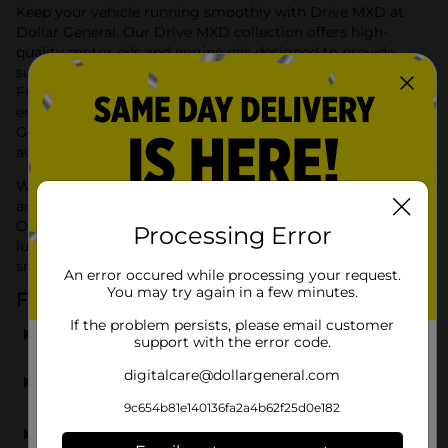
Keep your vehicle running smoothly with Drive MXD at
Dollar General. Our Drive MXD collection offers high-
quality motor oils and engine oils designed to provide
superior performance and protection for your vehicle.
From drive mxd motor oil to drive mxd engine oil, we
ensure your engine stays in top condition. Shop Dollar
General for Drive MXD products and experience reliable
automotive care at an affordable price.
With Drive MXD, you can find all the essential motor oils
and engine oils to maintain your vehicle's performance.
Our products are formulated to provide optimal
Processing Error
lubrication and protection, ensuring your engine runs
smoothly and efficiently.
An error occured while processing your request.
You may try again in a few minutes.
Frequently Asked Questions
If the problem persists, please email customer
What types of products does Drive MXD offer?
support with the error code.
digitalcare@dollargeneral.com
Are Drive MXD products suitable for all vehicles?
9c654b81e140136fa2a4b62f25d0e182
Can I find Drive MXD products at any Dollar General
store?