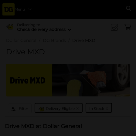
Menu
Se
Delivering to
Check delivery address
Dollar General
DG Brands
Drive MXD
Drive MXD
x
x
Filter
Delivery Eligible
In Stock
Drive MXD at Dollar General