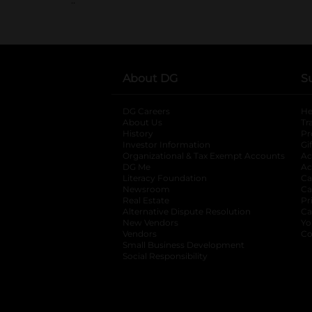
About DG
S
DG Careers
opens in a new tab
He
About Us
Tr
History
Pr
Investor Information
opens in a new ta
Gi
Organizational & Tax Exempt Accounts
open
Ac
DG Me
opens in a new tab
Ac
Literacy Foundation
opens in a new ta
Ca
Newsroom
opens in a new tab
Ca
Real Estate
opens in a new tab
Pr
Alternative Dispute Resolution
opens in a
Ca
New Vendors
opens in a new tab
Yo
Vendors
opens in a new tab
Co
Small Business Development
Social Responsibility