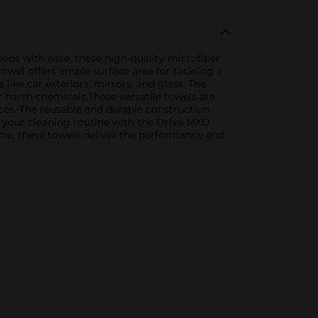
eds with ease, these high-quality microfiber
owel offers ample surface area for tackling a
like car exteriors, mirrors, and glass. The
or harsh chemicals.These versatile towels are
nces. The reusable and durable construction
 your cleaning routine with the Drive MXD
ome, these towels deliver the performance and