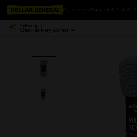
Categories
Coupons & Cash Bac
Delivering to
Check delivery address