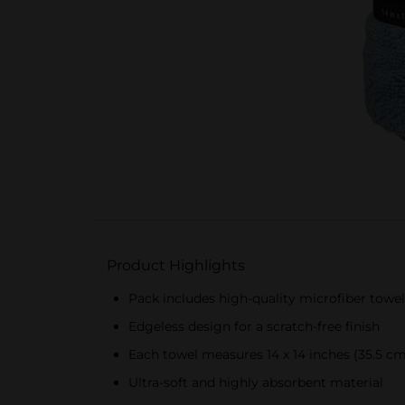
Product Highlights
Pack includes high-quality microfiber towel
Edgeless design for a scratch-free finish
Each towel measures 14 x 14 inches (35.5 cm
Ultra-soft and highly absorbent material