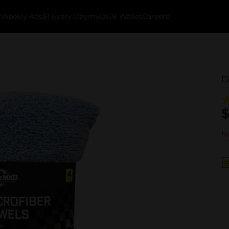
k
Weekly Ads
$1 Every Day
myDG® Wallet
Careers
D
$
No