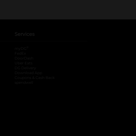
Services
®
myDG
FedEx
DoorDash
Uber Eats
DG Delivery
Download App
Coupons & Cash Back
spendwell