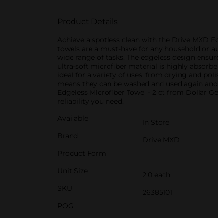
Product Details
Achieve a spotless clean with the Drive MXD Ed
towels are a must-have for any household or au
wide range of tasks. The edgeless design ensures
ultra-soft microfiber material is highly absorb
ideal for a variety of uses, from drying and po
means they can be washed and used again and 
Edgeless Microfiber Towel - 2 ct from Dollar G
reliability you need.
Available
In Store
Brand
Drive MXD
Product Form
Unit Size
2.0 each
SKU
26385101
POG