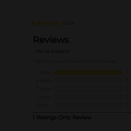
5.0
(1)
..