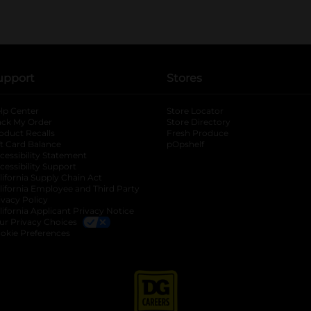
upport
Stores
lp Center
Store Locator
ack My Order
Store Directory
oduct Recalls
Fresh Produce
b
ft Card Balance
pOpshelf
opens in a new tab
s in a new tab
cessibility Statement
cessibility Support
opens in a new tab
b
lifornia Supply Chain Act
lifornia Employee and Third Party
ivacy Policy
 new tab
lifornia Applicant Privacy Notice
ur Privacy Choices
okie Preferences