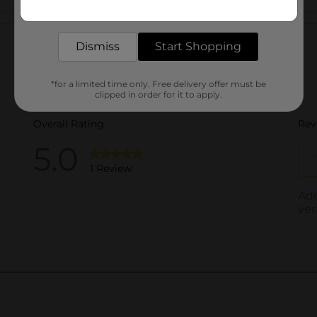
Get the items you need and the deals you want,
delivered to your door in as little as an hour!
Customer reviews
Dismiss
Start Shopping
*for a limited time only. Free delivery offer must be
clipped in order for it to apply.