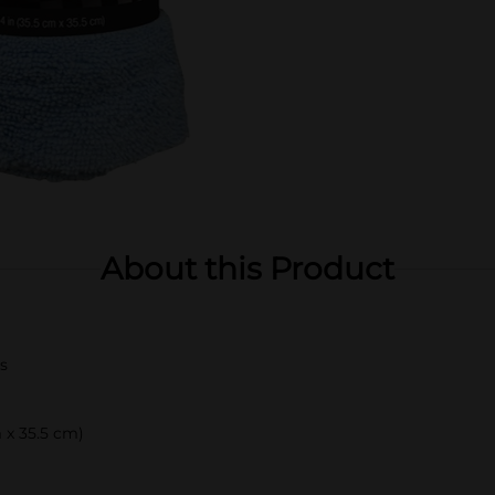
About this Product
s
 x 35.5 cm)