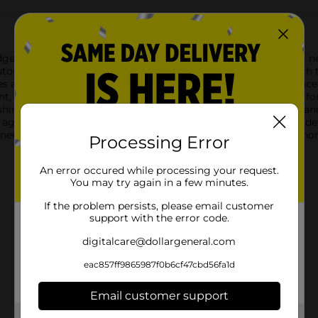
geless Microfiber Towel. Designed to handle all your cleaning ne
tomotive enthusiast.Measuring a generous 14 x 14 inches, each t
 a scratch-free finish, making them perfect for delicate surfaces 
ent, capable of trapping dust, dirt, and grime without the need f
lishing your vehicle to wiping down kitchen counters and applia
again, providing exceptional value and reducing waste.Upgrade
eneral. Whether you're detailing your car or sprucing up your h
Processing Error
An error occured while processing your request.
You may try again in a few minutes.
If the problem persists, please email customer
support with the error code.
digitalcare@dollargeneral.com
eac857ff9865987f0b6cf47cbd56fa1d
Email customer support