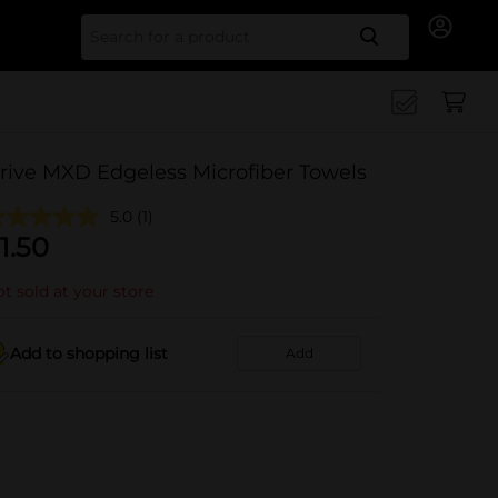
Search for
rive MXD Edgeless Microfiber Towels
5.0
(1)
1.50
t sold at your store
Add to shopping list
Add