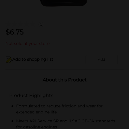
(0)
$
6.75
Not sold at your store
Add to shopping list
Add
About this Product
Product Highlights
Formulated to reduce friction and wear for
extended engine life
Meets API Service SP and ILSAC GF-6A standards
for gasoline engines