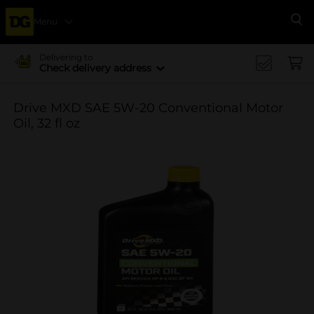
Menu
Se
Delivering to
Check delivery address
Drive MXD SAE 5W-20 Conventional Motor
Oil, 32 fl oz