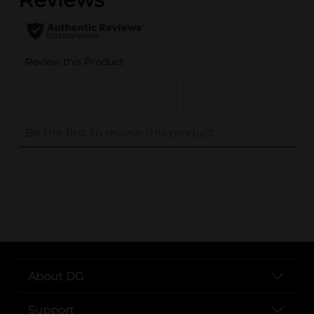
..
About DG
Support