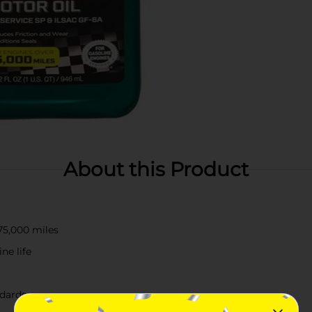
About this Product
75,000 miles
ne life
ndards