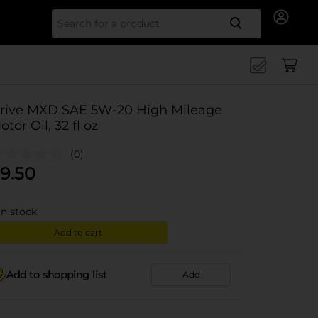
Search for
rive MXD SAE 5W-20 High Mileage
otor Oil, 32 fl oz
(0)
9.50
in stock
Add to cart
Add to shopping list
Add