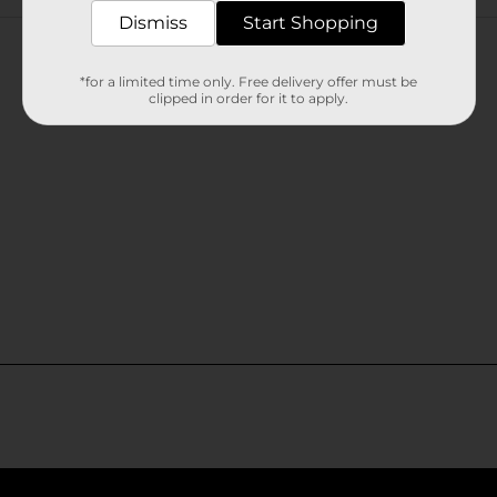
Customer reviews
Dismiss
Start Shopping
*for a limited time only. Free delivery offer must be
clipped in order for it to apply.