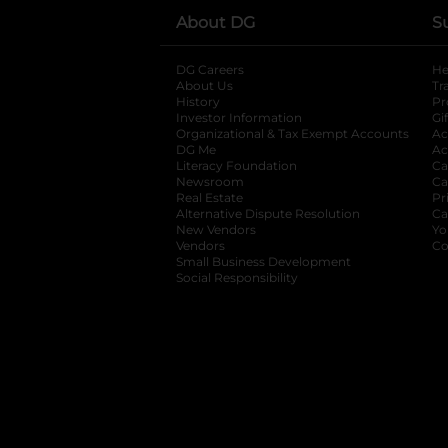
About DG
S
DG Careers
opens in a new tab
He
About Us
Tr
History
Pr
Investor Information
opens in a new ta
Gi
Organizational & Tax Exempt Accounts
open
Ac
DG Me
opens in a new tab
Ac
Literacy Foundation
opens in a new ta
Ca
Newsroom
opens in a new tab
Ca
Real Estate
opens in a new tab
Pr
Alternative Dispute Resolution
opens in a
Ca
New Vendors
opens in a new tab
Yo
Vendors
opens in a new tab
Co
Small Business Development
Social Responsibility