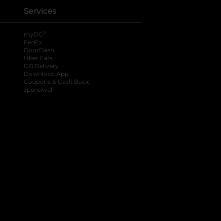
Services
®
myDG
FedEx
DoorDash
Uber Eats
DG Delivery
Download App
Coupons & Cash Back
spendwell