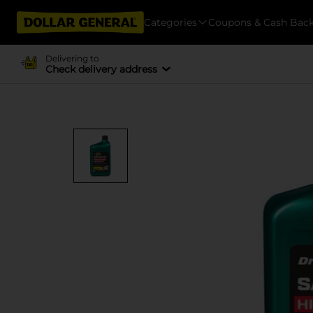
Categories
Coupons & Cash Bac
Delivering to
Check delivery address