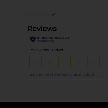
(0)
..