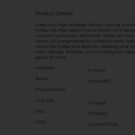
Product Details
Keep your high mileage vehicle running smoot
miles, this high-performance motor oil is design
contains a premium blend that meets API Servi
Motor Oil is engineered to condition seals, he
minimize sludge and deposits, keeping your engi
their vehicles. Whether you're hitting the hig
peace of mind.
Available
In Store
Brand
Drive MXD
Product Form
Unit Size
1.0 quart
SKU
27366201
POG
AUTOMOTIVE