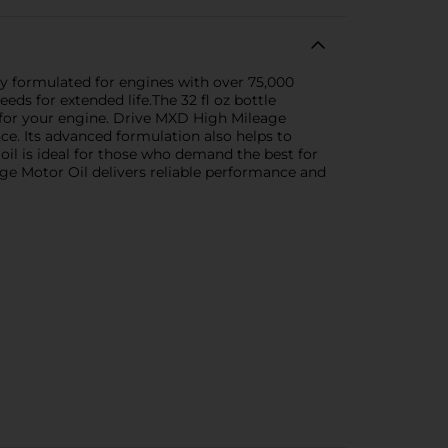
y formulated for engines with over 75,000
eds for extended life.The 32 fl oz bottle
 for your engine. Drive MXD High Mileage
ce. Its advanced formulation also helps to
oil is ideal for those who demand the best for
ge Motor Oil delivers reliable performance and