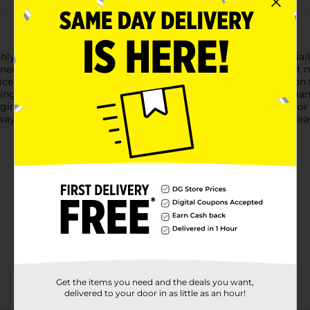
hly with Drive MXD SAE 5W-20 High Mileage Motor Oil. Speciall
ed to reduce friction and wear, giving your engine the care it ne
ce SP and ILSAC GF-6A standards, ensuring top-tier protection
lping to prevent leaks and maintaining optimal engine performan
ne clean and efficient.Perfect for gasoline engines, this motor 
hway or navigating city streets, Drive MXD SAE 5W-20 High Milea
Get the items you need and the deals you want,
delivered to your door in as little as an hour!