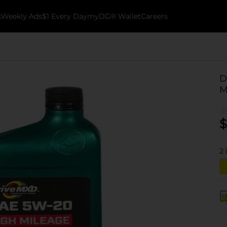
k
Weekly Ads
$1 Every Day
myDG® Wallet
Careers
D
M
$
2