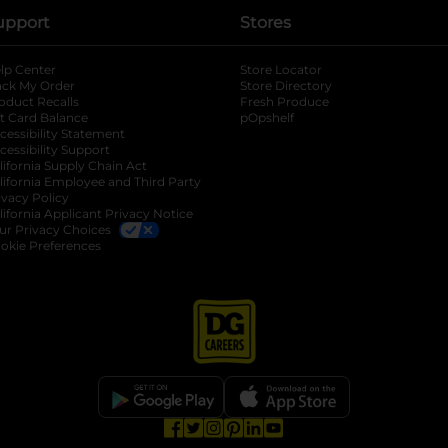
upport
Stores
lp Center
Store Locator
ack My Order
Store Directory
oduct Recalls
Fresh Produce
b
ft Card Balance
pOpshelf
opens in a new tab
s in a new tab
cessibility Statement
cessibility Support
opens in a new tab
b
lifornia Supply Chain Act
lifornia Employee and Third Party
ivacy Policy
 new tab
lifornia Applicant Privacy Notice
ur Privacy Choices
okie Preferences
opens in a new tab
opens in a new tab
opens in a new tab
opens in a new tab
opens in a new tab
opens in a new tab