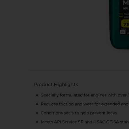
Product Highlights
Specially formulated for engines with over 
Reduces friction and wear for extended engi
Conditions seals to help prevent leaks
Meets API Service SP and ILSAC GF-6A sta