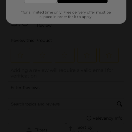
*for a limited time only. Free delivery offer must be
clipped in order for it to apply.