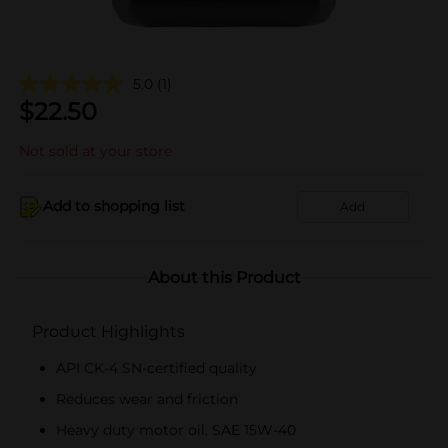
5.0
(1)
$
22.50
Not sold at your store
Add to shopping list
Add
About this Product
Product Highlights
API CK-4 SN-certified quality
Reduces wear and friction
Heavy duty motor oil. SAE 15W-40