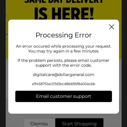
37947701
POG
AUTOMOTIVE
Customer reviews
Processing Error
5.0
(1)
An error occured while processing your request.
You may try again in a few minutes.
If the problem persists, please email customer
support with the error code.
digitalcare@dollargeneral.com
e1f458751ac57d3bcd8b695f8a00acbb
Email customer support
Get the items you need and the deals you want,
delivered to your door in as little as an hour!
Dismiss
Start Shopping