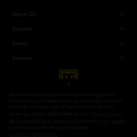
About DG
Support
Stores
Services
X
We use cookies and similar technologies to
enhance your experience, personalize content
and ads, analyze use of our website, and for
other purposes described in our
Privacy Policy
opens
.
opens in a new tab
opens in a new tab
opens in a new tab
opens in a new tab
opens in a new tab
opens in a new tab
Privacy
|
Terms
By proceeding or closing this banner, you agree
to the use of these technologies.
© Copyright 2025. Dollar General Corporation. All rights reserved.
Cookie Preferences