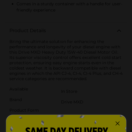
Comes in a sturdy container with a handle for user-
friendly experience
Product Details
Bring the ultimate solution for enhancing the
performance and longevity of your diesel engine with
this Drive MXD Heavy Duty 15W-40 Diesel Motor Oil.
Its superior viscosity control offers excellent cold start
protection, ensuring easy engine starts even in the
coldest weather. It is backward compatible with diesel
engines in which the API CJ-4, CI-4, CI-4 Plus, and CH-4
service categories are recommended.
Available
In Store
Brand
Drive MXD
Product Form
Unit Size
128.0 ounce
SKU