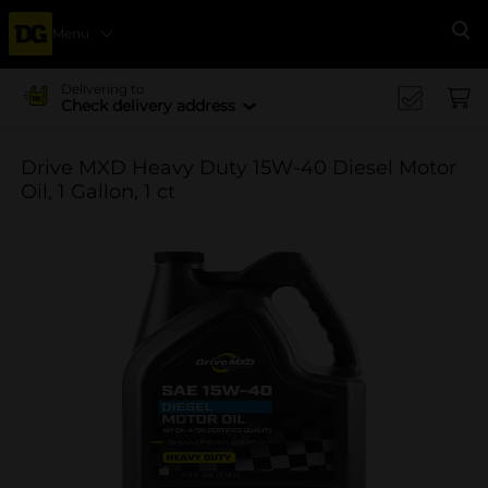
Menu
Se
Delivering to
Check delivery address
Drive MXD Heavy Duty 15W-40 Diesel Motor
Oil, 1 Gallon, 1 ct