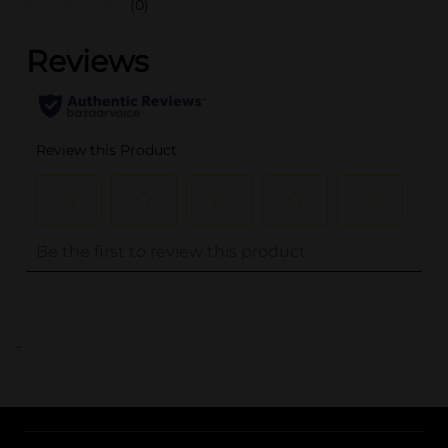
(0)
..