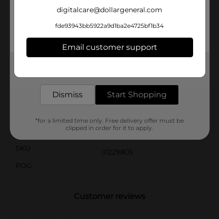
collection and makes it easy to spot in your
digitalcare@dollargeneral.com
workspace.Ideal for both professional mechanics and
DIY enthusiasts, this funnel is a practical addition to
fde93943bb5922a9d1ba2e4725bf1b34
any toolkit. Whether you're changing your car's oil,
refilling fluids, or handling various household tasks,
Email customer support
the Drive MXD Multipurpose Funnel is the perfect
solution for a mess-free and efficient transfer.
Get the items you need and the deals you want,
delivered to your door in as little as an hour!
Available
In Store
Dismiss
Start Shopping
Brand
Drive MXD
Product Form
*for a limited time only. Free delivery offer must be
clipped in order for it to apply.
Unit Size
1.0 each
SKU
01229805
POG
Customer reviews