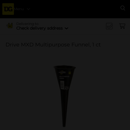
Menu
Se
Delivering to
Check delivery address
Drive MXD Multipurpose Funnel, 1 ct