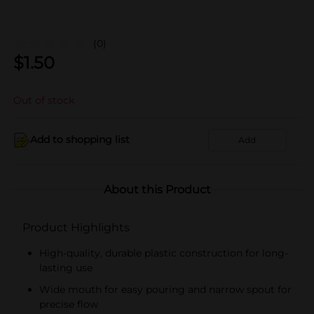
(0)
$
1.50
Out of stock
Add to shopping list
Add
About this Product
Product Highlights
High-quality, durable plastic construction for long-
lasting use
Wide mouth for easy pouring and narrow spout for
precise flow