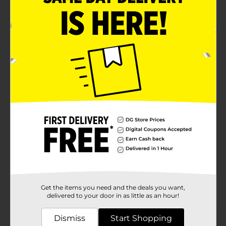
Reinforced Vinyl Construction
Product Details
Try this garden hoses that will meet all your
gardening needs. Drive MDX hoses provide a lot of
convenience for gardening life.
Available
In Store
Brand
Drive MXD
Product Form
Unit Size
1.0 each
SKU
26965701
POG
Get the items you need and the deals you want,
AUTO ACCESSORIES
delivered to your door in as little as an hour!
Customer reviews
Dismiss
Start Shopping