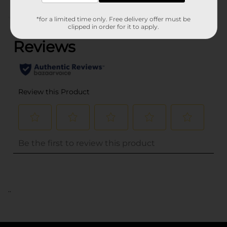
(0)
*for a limited time only. Free delivery offer must be
clipped in order for it to apply.
..