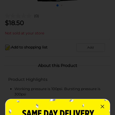
(0)
$
18.50
Not sold at your store
Add to shopping list
Add
About this Product
Product Highlights
Working pressure is 100psi. Bursting pressure is
300psi
Instantaneous tensile test passed 70 kgs
50 kg lifting weight for 1 minute