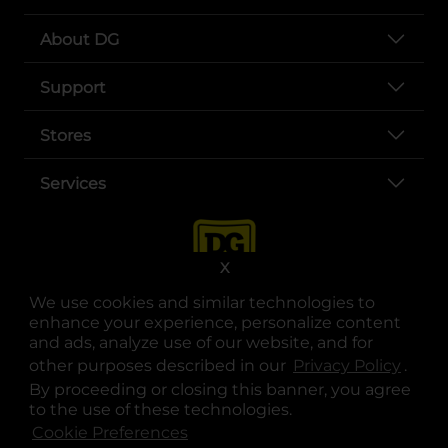
About DG
Support
Stores
Services
X
We use cookies and similar technologies to
enhance your experience, personalize content
and ads, analyze use of our website, and for
other purposes described in our
Privacy Policy
opens
.
opens in a new tab
opens in a new tab
opens in a new tab
opens in a new tab
opens in a new tab
opens in a new tab
Privacy
|
Terms
By proceeding or closing this banner, you agree
to the use of these technologies.
© Copyright 2025. Dollar General Corporation. All rights reserved.
Cookie Preferences