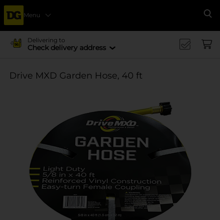
Menu
Se
Delivering to
Check delivery address
Drive MXD Garden Hose, 40 ft