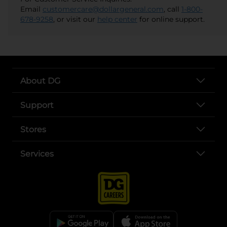
Email
customercare@dollargeneral.com
, call
1-800-
678-9258
, or visit our
help center
for online support.
About DG
Support
Stores
Services