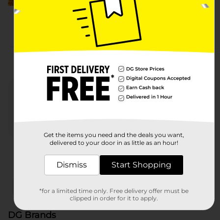
More from DG Brands
Get the items you need and the deals you want,
delivered to your door in as little as an hour!
Nature's Menu
Heartland Farms
321 P
Dismiss
Start Shopping
x
x
Filter
Delivery Eligible
In Stock
*for a limited time only. Free delivery offer must be
clipped in order for it to apply.
DG Brands