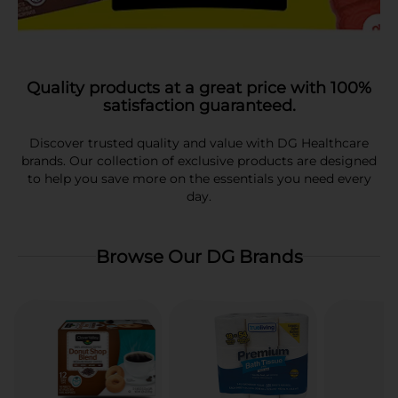
Quality products at a great price with 100%
satisfaction guaranteed.
Discover trusted quality and value with DG Healthcare
brands. Our collection of exclusive products are designed
to help you save more on the essentials you need every
day.
Browse Our DG Brands