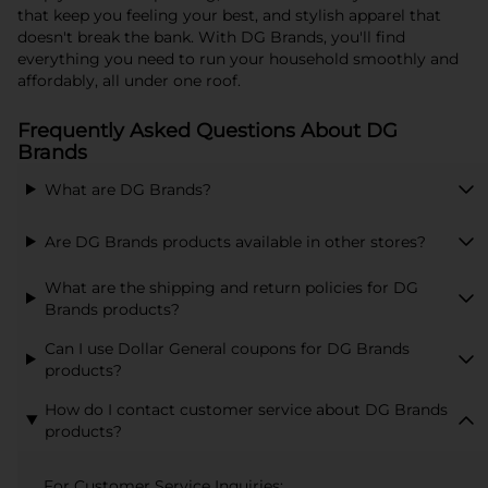
that keep you feeling your best, and stylish apparel that
doesn't break the bank. With DG Brands, you'll find
everything you need to run your household smoothly and
affordably, all under one roof.
Frequently Asked Questions About DG
Brands
What are DG Brands?
Are DG Brands products available in other stores?
What are the shipping and return policies for DG
Brands products?
Can I use Dollar General coupons for DG Brands
products?
How do I contact customer service about DG Brands
products?
For Customer Service Inquiries: