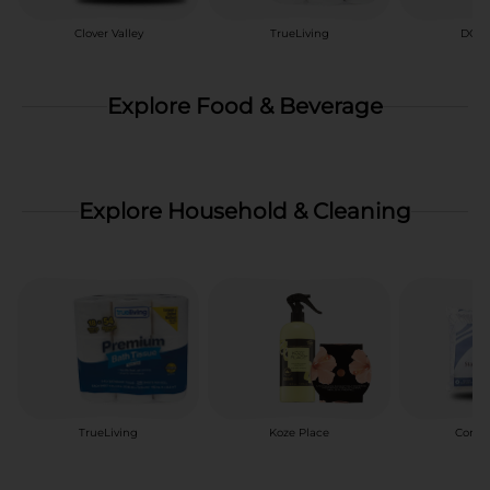
Clover Valley
TrueLiving
DG H
Explore Food & Beverage
Explore Household & Cleaning
TrueLiving
Koze Place
Comfo