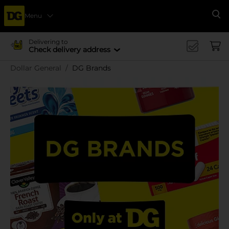
Menu
Se
Delivering to
Check delivery address
Dollar General
DG Brands