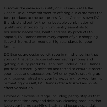
Discover the value and quality of DG Brands at Dollar
General. In our commitment to offering our customers the
best products at the best prices, Dollar General's own DG
Brands stand out for their unbeatable combination of
quality and affordability. From pantry essentials to
household necessities, health and beauty products to
apparel, DG Brands cover every aspect of your shopping
list with items that meet our high standards for your
family.
DG Brands are designed with you in mind, ensuring that
you don't have to choose between saving money and
getting quality products. Each item under our DG Brands
portfolio is carefully selected and tested to ensure it meets
your needs and expectations. Whether you're stocking up
on groceries, refreshing your home, caring for your family,
or treating yourself, DG Brands offer a trusted and cost-
effective solution.
Explore our extensive range, including pantry staples that
make mealtime easy and delicious, cleaning products that
keep your home sparkling, health and beauty essentials