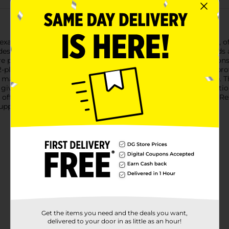
 Rexall Antiseptic Alcohol Prep Pads, a must-have for any home, of
s designed for optimal convenience and hygiene.These prep pads 
e perfect for cleaning and disinfecting the skin before injections
-ply construction ensures durability and effective cleansing, prov
maintain its sterility and ensure it is ready for immediate use.
it, giving you peace of mind that you are prepared for any situati
 offering a quick and easy solution for antiseptic needs. Trust Rex
upplies.
Get the items you need and the deals you want,
delivered to your door in as little as an hour!