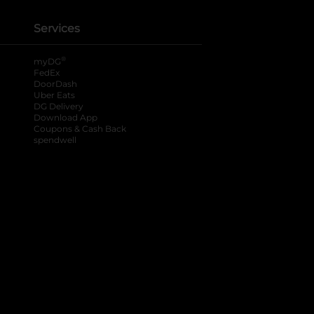
Services
®
myDG
FedEx
DoorDash
Uber Eats
DG Delivery
Download App
Coupons & Cash Back
spendwell