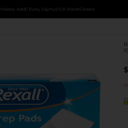
k
Weekly Ads
$1 Every Day
myDG® Wallet
Careers
R
1
$
Ou