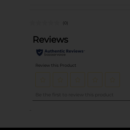
(0)
..