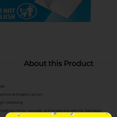
About this Product
ads
ective antiseptic action
ugh cleansing
s, treating minor wounds, and preparing skin for bandage