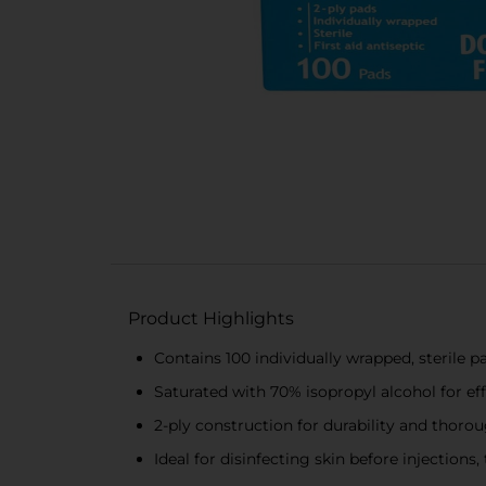
Product Highlights
Contains 100 individually wrapped, sterile p
Saturated with 70% isopropyl alcohol for eff
2-ply construction for durability and thoro
Ideal for disinfecting skin before injection