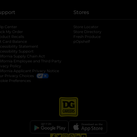
upport
Stores
lp Center
Store Locator
ack My Order
Store Directory
oduct Recalls
Fresh Produce
b
ft Card Balance
pOpshelf
opens in a new tab
s in a new tab
cessibility Statement
cessibility Support
opens in a new tab
b
lifornia Supply Chain Act
lifornia Employee and Third Party
ivacy Policy
 new tab
lifornia Applicant Privacy Notice
ur Privacy Choices
okie Preferences