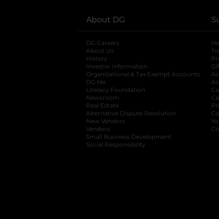
About DG
S
DG Careers
opens in a new tab
He
About Us
Tr
History
Pr
Investor Information
opens in a new ta
Gi
Organizational & Tax Exempt Accounts
open
Ac
DG Me
opens in a new tab
Ac
Literacy Foundation
opens in a new ta
Ca
Newsroom
opens in a new tab
Ca
Real Estate
opens in a new tab
Pr
Alternative Dispute Resolution
opens in a
Ca
New Vendors
opens in a new tab
Yo
Vendors
opens in a new tab
Co
Small Business Development
Social Responsibility