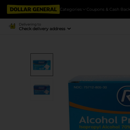
Categories
Coupons & Cash Bac
Delivering to
Check delivery address