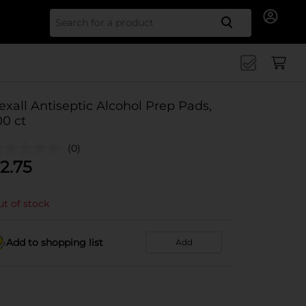
Search for
exall Antiseptic Alcohol Prep Pads,
00 ct
(0)
2.75
t of stock
Add to shopping list
Add