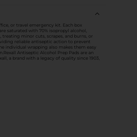
fice, or travel emergency kit. Each box
are saturated with 70% isopropyl alcohol,
, treating minor cuts, scrapes, and burns, or
iding reliable antiseptic action to prevent
 The individual wrapping also makes them easy
on.Rexall Antiseptic Alcohol Prep Pads are an
all, a brand with a legacy of quality since 1903,