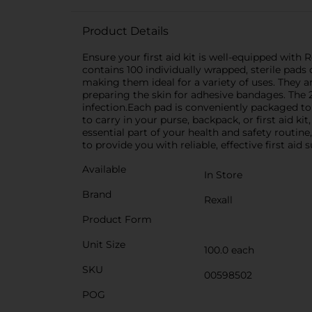
Product Details
Ensure your first aid kit is well-equipped with
contains 100 individually wrapped, sterile pad
making them ideal for a variety of uses. They ar
preparing the skin for adhesive bandages. The 2
infection.Each pad is conveniently packaged to 
to carry in your purse, backpack, or first aid k
essential part of your health and safety routine,
to provide you with reliable, effective first aid s
Available
In Store
Brand
Rexall
Product Form
Unit Size
100.0 each
SKU
00598502
POG