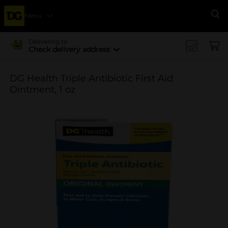
Menu
Se
Delivering to
Check delivery address
DG Health Triple Antibiotic First Aid
Ointment, 1 oz