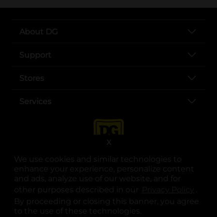
About DG
Support
Stores
Services
X
We use cookies and similar technologies to
enhance your experience, personalize content
and ads, analyze use of our website, and for
other purposes described in our
Privacy Policy
opens
.
opens in a new tab
opens in a new tab
opens in a new tab
opens in a new tab
opens in a new tab
opens in a new tab
Privacy
|
Terms
By proceeding or closing this banner, you agree
to the use of these technologies.
© Copyright 2025. Dollar General Corporation. All rights reserved.