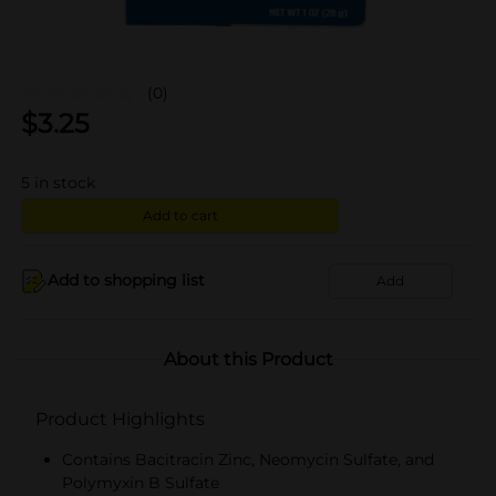
(0)
$
3.25
5
in stock
Add to cart
Add to shopping list
Add
About this Product
Product Highlights
Contains Bacitracin Zinc, Neomycin Sulfate, and
Polymyxin B Sulfate