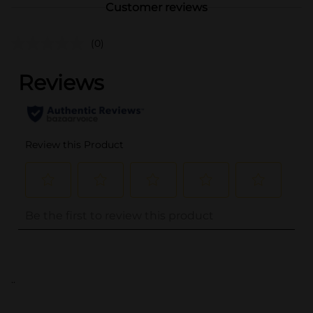
Customer reviews
(0)
..