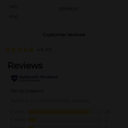
SKU
00598201
POG
Customer reviews
4.8
(30)