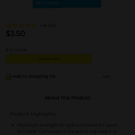
4.8
(30)
$
3.50
6
in stock
Add to cart
Add to shopping list
Add
About this Product
Product Highlights
Maximum strength 1% hydrocortisone for quick
itch relief. Compares to the active ingredient in