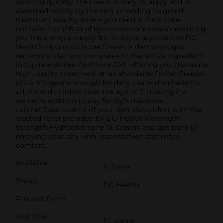
swelling quickly. The cream is easy to apply and is
absorbed rapidly by the skin, providing targeted
treatment exactly where you need it. Each tube
contains 1 oz (28 g) of hydrocortisone cream, ensuring
you have ample supply for multiple applications.DG
Health's Hydrocortisone Cream is dermatologist
recommended and compares to the active ingredient
in top brands like Cortizone-10®, offering you the same
high-quality treatment at an affordable Dollar General
price. It's gentle enough for daily use and suitable for
adults and children over the age of 2, making it a
versatile addition to any family's medicine
cabinet.Take control of your skin discomfort with the
trusted relief provided by DG Health Maximum
Strength Hydrocortisone 1% Cream, and get back to
enjoying your day with less irritation and more
comfort.
Available
In Store
Brand
DG Health
Product Form
Unit Size
1.0 ounce