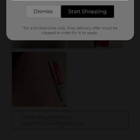
Dismiss
Start Shopping
*for a limited time only. Free delivery offer must be
clipped in order for it to apply.