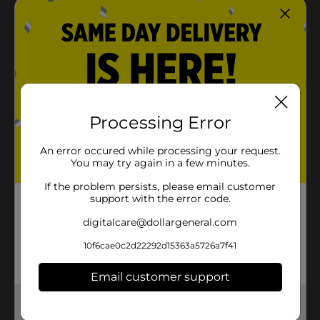
Processing Error
An error occured while processing your request.
You may try again in a few minutes.
If the problem persists, please email customer
support with the error code.
digitalcare@dollargeneral.com
10f6cae0c2d22292d15363a5726a7f41
Email customer support
Get the items you need and the deals you want,
delivered to your door in as little as an hour!