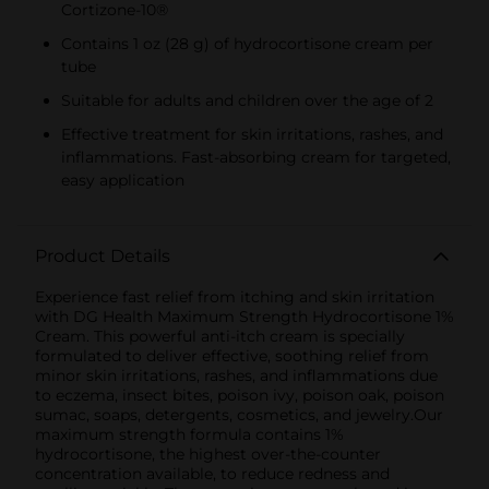
Cortizone-10®
Contains 1 oz (28 g) of hydrocortisone cream per
tube
Suitable for adults and children over the age of 2
Effective treatment for skin irritations, rashes, and
inflammations. Fast-absorbing cream for targeted,
easy application
Product Details
Experience fast relief from itching and skin irritation
with DG Health Maximum Strength Hydrocortisone 1%
Cream. This powerful anti-itch cream is specially
formulated to deliver effective, soothing relief from
minor skin irritations, rashes, and inflammations due
to eczema, insect bites, poison ivy, poison oak, poison
sumac, soaps, detergents, cosmetics, and jewelry.Our
maximum strength formula contains 1%
hydrocortisone, the highest over-the-counter
concentration available, to reduce redness and