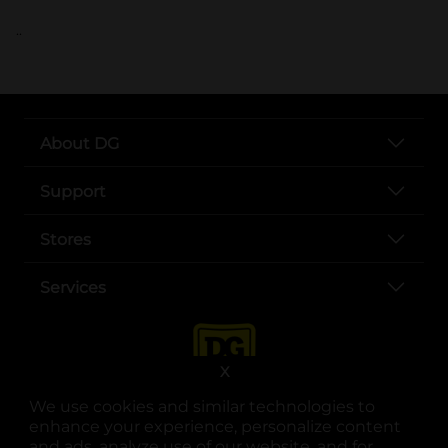
..
About DG
Support
Stores
Services
X
We use cookies and similar technologies to
enhance your experience, personalize content
and ads, analyze use of our website, and for