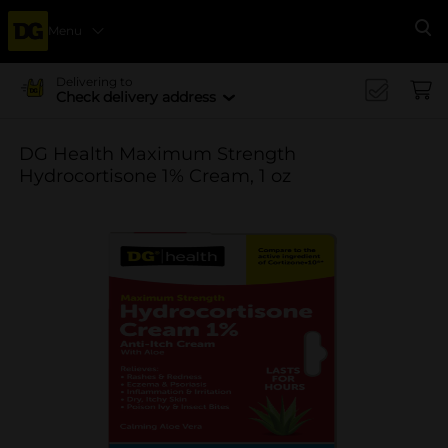
Menu
Se
Delivering to
Check delivery address
DG Health Maximum Strength
Hydrocortisone 1% Cream, 1 oz