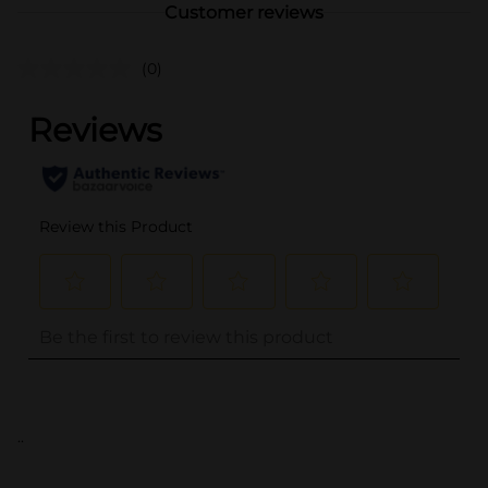
Customer reviews
(0)
..