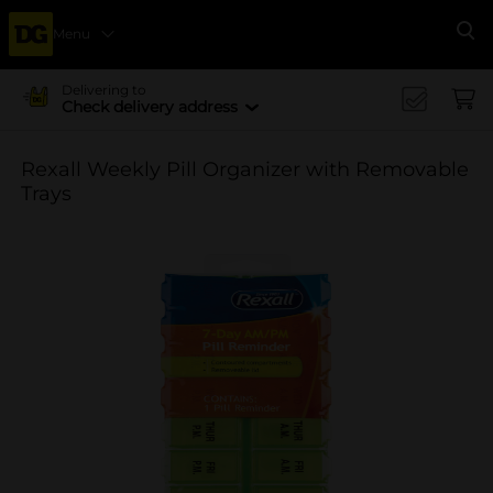
Menu
Se
Delivering to
Check delivery address
Rexall Weekly Pill Organizer with Removable
Trays