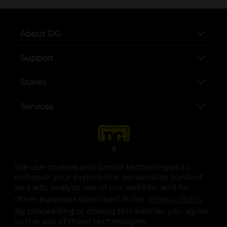
About DG
Support
Stores
Services
X
We use cookies and similar technologies to
enhance your experience, personalize content
and ads, analyze use of our website, and for
other purposes described in our
Privacy Policy
opens
.
opens in a new tab
opens in a new tab
opens in a new tab
opens in a new tab
opens in a new tab
opens in a new tab
Privacy
|
Terms
By proceeding or closing this banner, you agree
to the use of these technologies.
© Copyright 2025. Dollar General Corporation. All rights reserved.