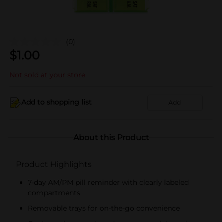
(0)
$
1.00
Not sold at your store
Add to shopping list
Add
About this Product
Product Highlights
7-day AM/PM pill reminder with clearly labeled
compartments
Removable trays for on-the-go convenience