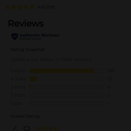
4.8
(219)