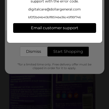
support with the error code.
digitalcare@dollargeneral.com
bf2f2bd4b40b1f8514be36c45f95f746
Email customer support
Get the items you need and the deals you want,
delivered to your door in as little as an hour!
Dismiss
Start Shopping
*for a limited time only. Free delivery offer must be
clipped in order for it to apply.