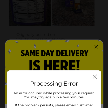
Processing Error
An error occured while processing your request.
You may try again in a few minutes.
If the problem persists, please email customer