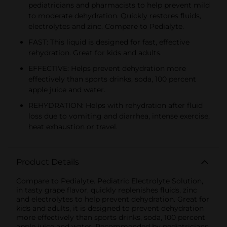
pediatricians and pharmacists to help prevent mild
to moderate dehydration. Quickly restores fluids,
electrolytes and zinc. Compare to Pedialyte.
FAST: This liquid is designed for fast, effective
rehydration. Great for kids and adults.
EFFECTIVE: Helps prevent dehydration more
effectively than sports drinks, soda, 100 percent
apple juice and water.
REHYDRATION: Helps with rehydration after fluid
loss due to vomiting and diarrhea, intense exercise,
heat exhaustion or travel.
Product Details
Compare to Pedialyte. Pediatric Electrolyte Solution,
in tasty grape flavor, quickly replenishes fluids, zinc
and electrolytes to help prevent dehydration. Great for
kids and adults, it is designed to prevent dehydration
more effectively than sports drinks, soda, 100 percent
apple juice and water. Recommended by pediatricians