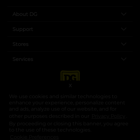
About DG
Support
Stores
Services
X
We use cookies and similar technologies to
enhance your experience, personalize content
and ads, analyze use of our website, and for
other purposes described in our
Privacy Policy
opens
.
opens in a new tab
opens in a new tab
opens in a new tab
opens in a new tab
opens in a new tab
opens in a new tab
Privacy
|
Terms
By proceeding or closing this banner, you agree
to the use of these technologies.
© Copyright 2025. Dollar General Corporation. All rights reserved.
Cookie Preferences