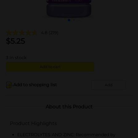
4.8
(219)
$
5.25
3
in stock
Add to cart
Add to shopping list
Add
About this Product
Product Highlights
ELECTROLYTES AND ZINC: Recommended by