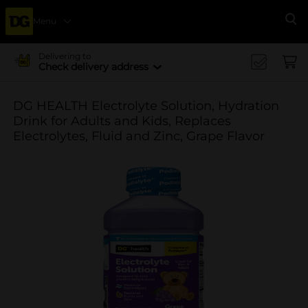
Menu
Se
Delivering to
Check delivery address
DG HEALTH Electrolyte Solution, Hydration
Drink for Adults and Kids, Replaces
Electrolytes, Fluid and Zinc, Grape Flavor