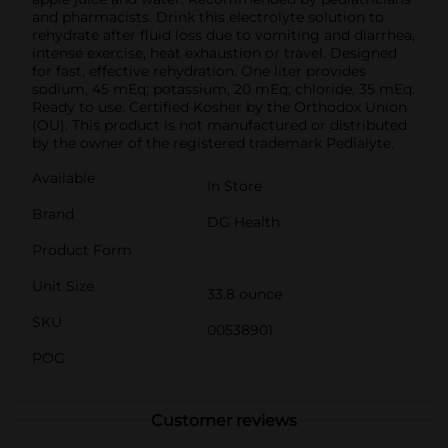
and pharmacists. Drink this electrolyte solution to
rehydrate after fluid loss due to vomiting and diarrhea,
intense exercise, heat exhaustion or travel. Designed
for fast, effective rehydration. One liter provides
sodium, 45 mEq; potassium, 20 mEq; chloride, 35 mEq.
Ready to use. Certified Kosher by the Orthodox Union
(OU). This product is not manufactured or distributed
by the owner of the registered trademark Pedialyte.
Available
In Store
Brand
DG Health
Product Form
Unit Size
33.8 ounce
SKU
00538901
POG
Customer reviews