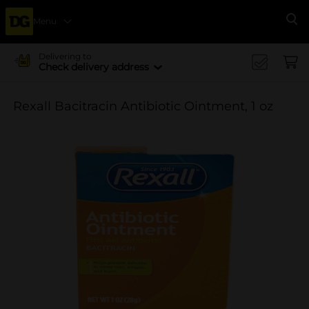
Menu
Se
Delivering to
Check delivery address
Rexall Bacitracin Antibiotic Ointment, 1 oz