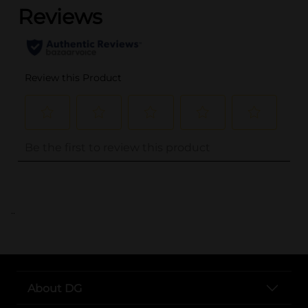
..
About DG