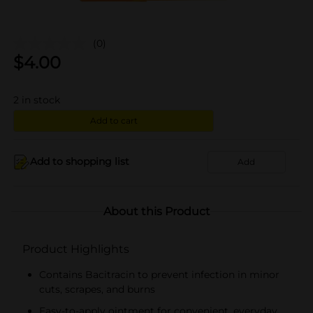
(0)
$
4.00
2
in stock
Add to cart
Add to shopping list
Add
About this Product
Product Highlights
Contains Bacitracin to prevent infection in minor
cuts, scrapes, and burns
Easy-to-apply ointment for convenient, everyday