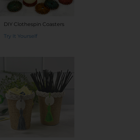
DIY Clothespin Coasters
Try It Yourself