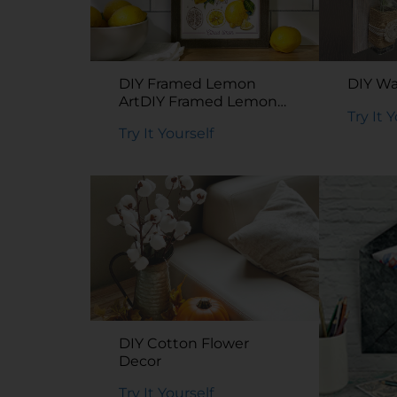
DIY Framed Lemon
DIY Wa
ArtDIY Framed Lemon
Try It 
Art
Try It Yourself
DIY Cotton Flower
Decor
Try It Yourself