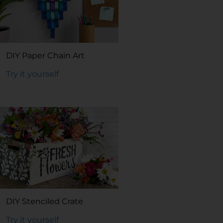
DIY Paper Chain Art
Try it yourself
DIY Stenciled Crate
Try it yourself