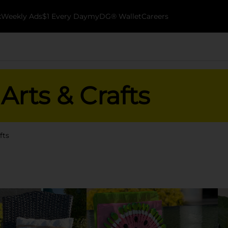
k
Weekly Ads
$1 Every Day
myDG® Wallet
Careers
rts & Crafts
fts