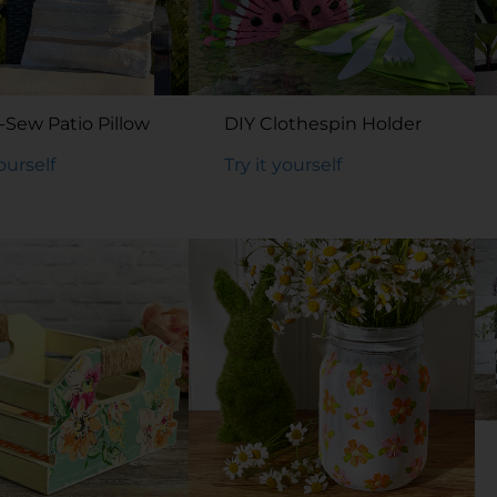
-Sew Patio Pillow
DIY Clothespin Holder
yourself
Try it yourself