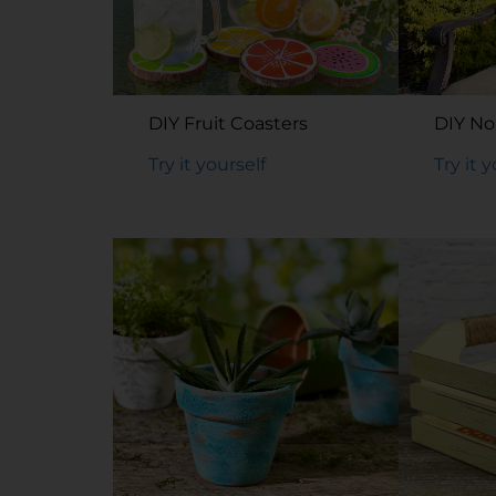
DIY Fruit Coasters
DIY No
Try it yourself
Try it 