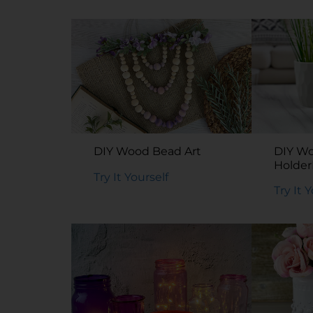
DIY Wood Bead Art
DIY W
Holde
Try It Yourself
Holder
Try It 