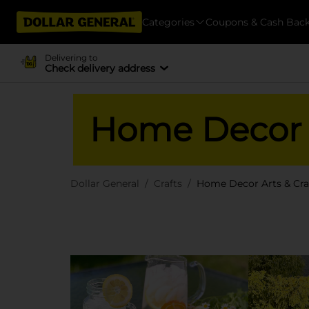
Categories
Coupons & Cash Bac
Delivering to
Check delivery address
Home Decor A
Dollar General
Crafts
Home Decor Arts & Cra