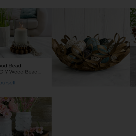
DIY Budget Filing
System
Try It Yourself
ood Bead
rDIY Wood Bead
Yourself
DIY Kraft Tube Bowl
Try It Yourself