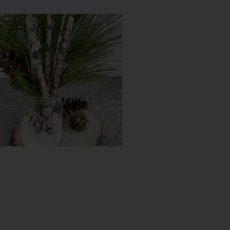
DIY Tassel Basket
Try It Yourself
DIY Faux Birch Decor
Try It Yourself