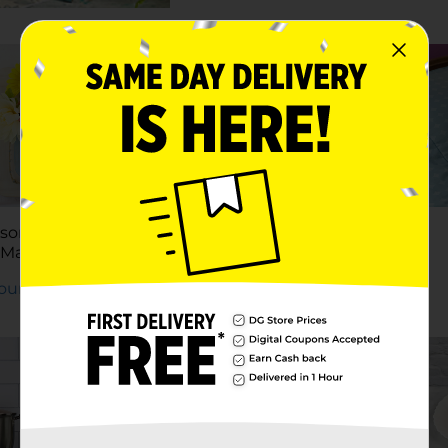
tal Wall
zer
Yourself
son Jar String
DIY Clutter Basket
 Mason Jar String
Labels
Yourself
Try It Yourself