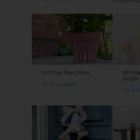
DIY Me
Organi
Try It 
DIY Drip Paint Pots
DIY Ma
ArtDIY
Try It Yourself
Art
Try It 