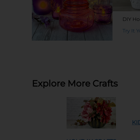
DIY Hob
Try It 
DIY Tinted Glass Jars
Try It Yourself
Explore More Crafts
KI