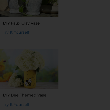
DIY Faux Clay Vase
Try It Yourself
DIY Bee Themed Vase
Try It Yourself