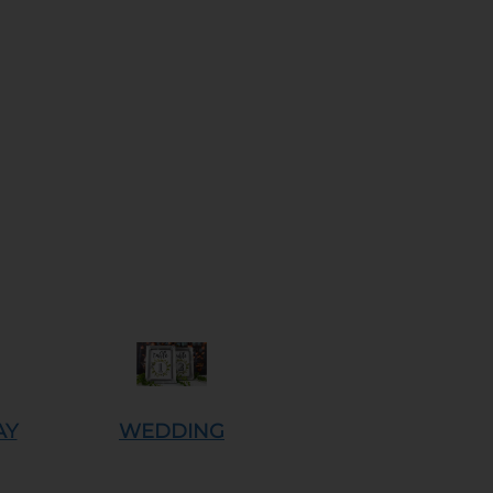
AY
WEDDING