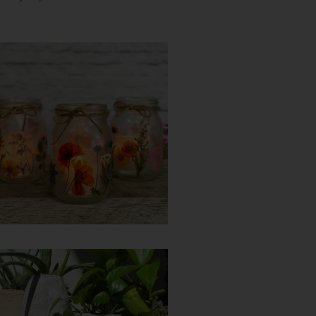
DIY Pressed Flower
Lantern
Try it yourself