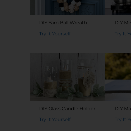
DIY Yarn Ball Wreath
DIY Me
Try It Yourself
Try It 
DIY Glass Candle Holder
DIY Ma
Try It Yourself
Try It 