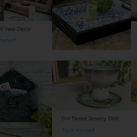
ll Vase Decor
Yourself
DIY Decoupage Tray
Try It Yourself
DIY Tiered Jewelry Dish
Try It Yourself