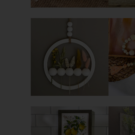
DIY Aged Pot
DIY De
Technique
Try it 
Try it yourself
DIY Floral Hoop Wreath
DIY S
Garlan
Try it yourself
Try it 