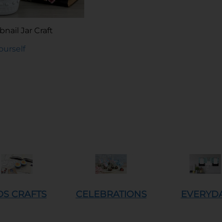
nail Jar Craft
Yourself
DS CRAFTS
CELEBRATIONS
EVERYD