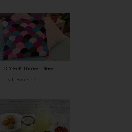
DIY Felt Throw Pillow
Try It Yourself