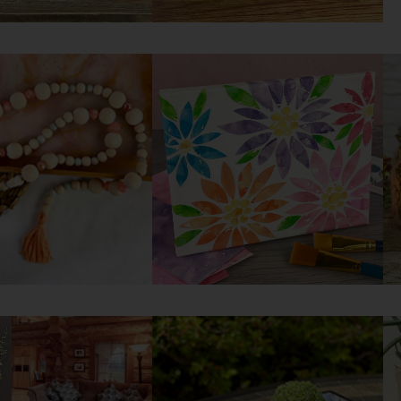
corative Crate
DIY Painted Mason Jars
yourself
Try it yourself
ummer Bead
DIY Flower Collage Art
d
Try it yourself
yourself