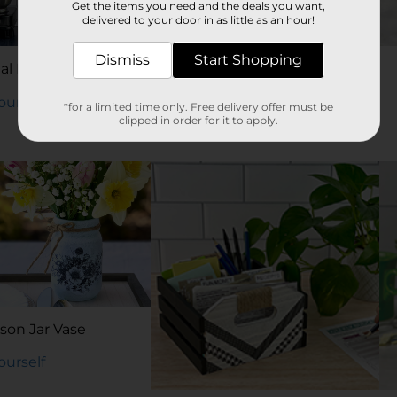
Get the items you need and the deals you want,
delivered to your door in as little as an hour!
Dismiss
Start Shopping
al Planner Board
DIY Candle Lantern
Yourself
Try It Yourself
*for a limited time only. Free delivery offer must be
clipped in order for it to apply.
son Jar Vase
Yourself