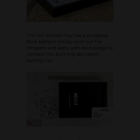
This DIY wooden tray has a gorgeous
floral pattern! Simply print out the
template and apply with deco podge to
recreate this stunning decorative
serving tray.