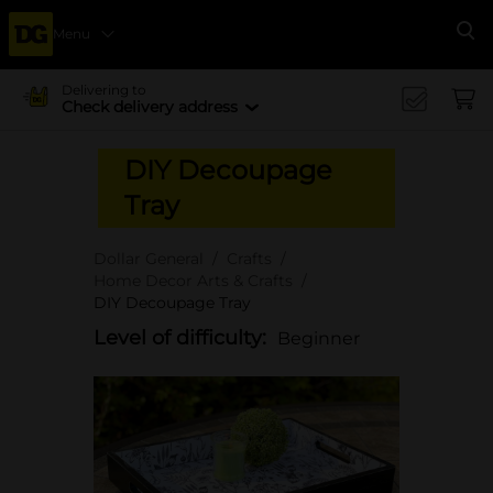
Menu
Se
Delivering to
Check delivery address
DIY Decoupage
Tray
Dollar General
Crafts
Home Decor Arts & Crafts
DIY Decoupage Tray
Level of difficulty:
Beginner