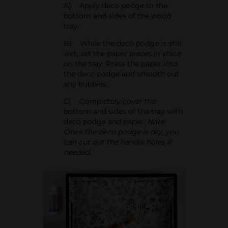
A) Apply deco podge to the
bottom and sides of the wood
tray.
B) While the deco podge is still
wet, set the paper pieces in place
on the tray. Press the paper into
the deco podge and smooth out
any bubbles.
C) Completely cover the
bottom and sides of the tray with
deco podge and paper.
Note:
Once the deco podge is dry, you
can cut out the handle holes if
needed.