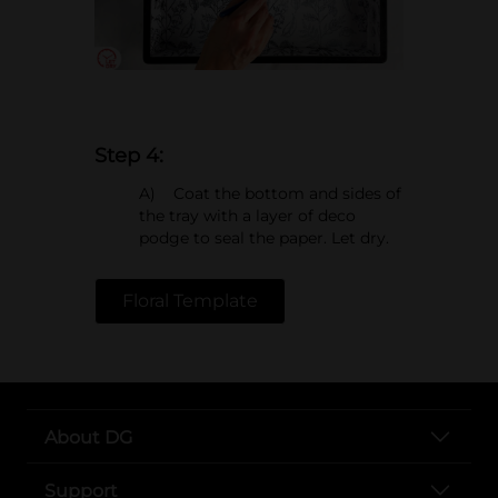
Step 4:
A) Coat the bottom and sides of
the tray with a layer of deco
podge to seal the paper. Let dry.
Floral Template
About DG
Support