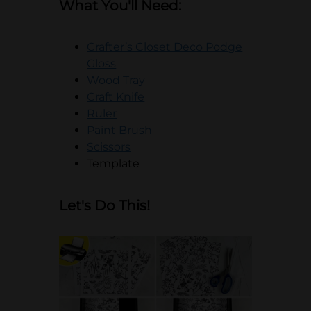
What You'll Need:
Crafter’s Closet Deco Podge
opens in a new tab
Gloss
opens in a new tab
Wood Tray
opens in a new tab
Craft Knife
opens in a new tab
Ruler
opens in a new tab
Paint Brush
opens in a new tab
Scissors
Template
Let's Do This!