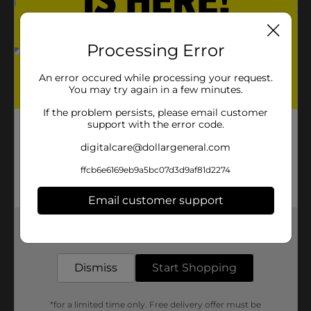
piece the papers together.
D) Place the pieces on the
Processing Error
bottom of the tray to make sure
they fit and the pattern matches.
An error occured while processing your request.
You may try again in a few minutes.
If the problem persists, please email customer
support with the error code.
digitalcare@dollargeneral.com
ffcb6e6169eb9a5bc07d3d9af81d2274
Email customer support
Get the items you need and the deals you want,
delivered to your door in as little as an hour!
Step 2:
Dismiss
Start Shopping
A) Measure and cut the
patterned paper so you're able to
*for a limited time only. Free delivery offer must be