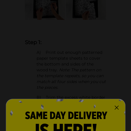
Step 1:
A) Print out enough patterned
paper template sheets to cover
the bottom and sides of the
wood tray.
Note: The pattern on
the template repeats, so you can
match all four sides when you cut
the pieces.
B) Trim the excess white border
from the floral patterned papers.
C) Measure and cut the
patterned paper so you're able to
cover the bottom of the tray.
Note: Match the pattern as you