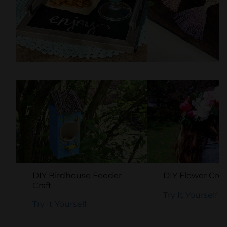
DIY Chalkboard Tray
Easy DIY Macr
Craft
Keychain
Try It Yourself
Try It Yourself
DIY Birdhouse Feeder
DIY Flower Cro
Craft
Try It Yourself
Try It Yourself