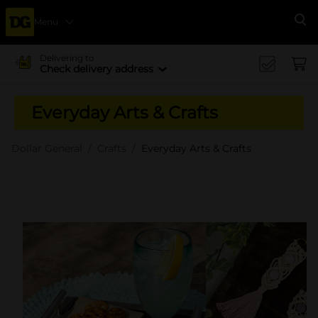
Menu
Se
Delivering to
Check delivery address
Everyday Arts & Crafts
Dollar General
Crafts
Everyday Arts & Crafts