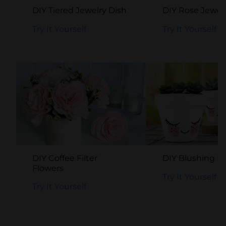
DIY Tiered Jewelry Dish
DIY Rose Jewel
Try It Yourself
Try It Yourself
DIY Coffee Filter
DIY Blushing F
Flowers
Try It Yourself
Try It Yourself