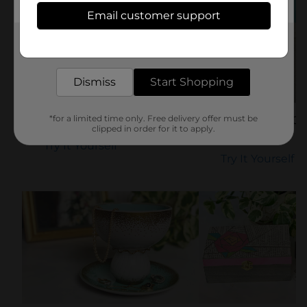
Email customer support
Get the items you need and the deals you want,
delivered to your door in as little as an hour!
Dismiss
Start Shopping
*for a limited time only. Free delivery offer must be
DIY Dog Treat Jar
Sand & Shell Ca
clipped in order for it to apply.
DIY
Try It Yourself
Try It Yourself