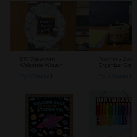
DIY Classroom
Teacher's Desk
Welcome Wreath
Organizer Craft
Try It Yourself
Try It Yourself