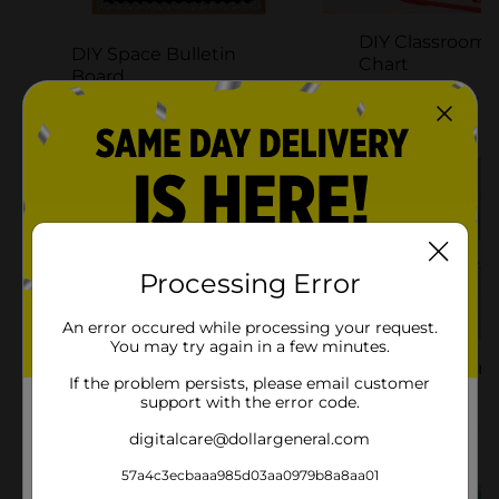
DIY Classroom 
DIY Space Bulletin
Chart
Board
Try It Yourself
Try It Yourself
Processing Error
An error occured while processing your request.
You may try again in a few minutes.
DIY Desk Organizer
DIY Budget Tra
If the problem persists, please email customer
Project
Clipboard
support with the error code.
Try It Yourself
Try It Yourself
digitalcare@dollargeneral.com
57a4c3ecbaaa985d03aa0979b8a8aa01