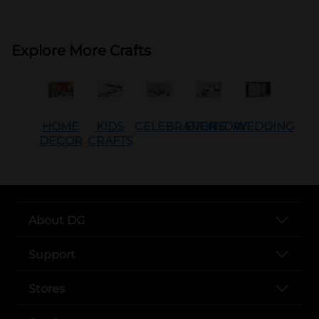
Explore More Crafts
HOME
KIDS
CELEBRATIONS
EVERYDAY
WEDDING
DECOR
CRAFTS
About DG
Support
Stores