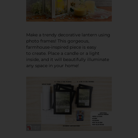
Make a trendy decorative lantern using
photo frames! This gorgeous,
farmhouse-inspired piece is easy
to create. Place a candle or a light
inside, and it will beautifully illuminate
any space in your home!