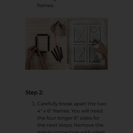
frames.
Step 2:
Carefully break apart the two
4" x 6" frames. You will need
the four longer 6" sides for
the next steps. Remove the
metal connectors with pliers.