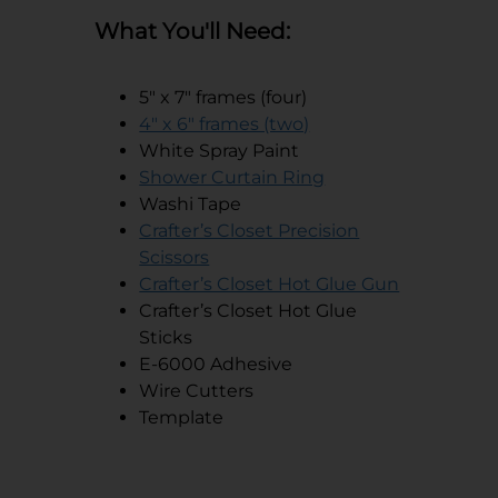
What You'll Need:
5" x 7" frames (four)
opens in a new tab
4" x 6" frames (two)
White Spray Paint
opens in a new tab
Shower Curtain Ring
Washi Tape
Crafter’s Closet Precision
opens in a new tab
Scissors
opens in a
Crafter’s Closet Hot Glue Gun
Crafter’s Closet Hot Glue
Sticks
E-6000 Adhesive
Wire Cutters
Template