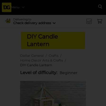
Menu
Se
Delivering to
Check delivery address
DIY Candle
Lantern
Dollar General
Crafts
Home Decor Arts & Crafts
DIY Candle Lantern
Level of difficulty:
Beginner