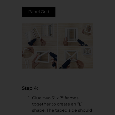
Panel Grid
Step 4:
Glue two 5" x 7" frames
together to create an “L”
shape. The taped side should