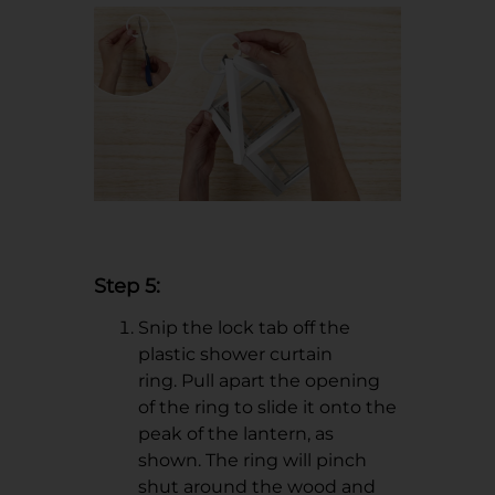
Step 5:
Snip the lock tab off the
plastic shower curtain
ring. Pull apart the opening
of the ring to slide it onto the
peak of the lantern, as
shown. The ring will pinch
shut around the wood and