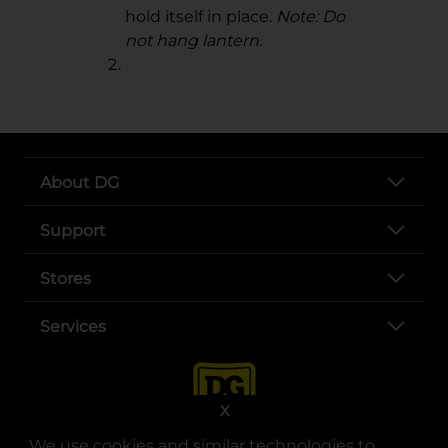
hold itself in place.
Note: Do
not hang lantern
.
About DG
Support
Stores
Services
X
We use cookies and similar technologies to