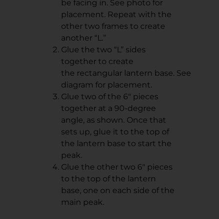
be facing in. See photo for
placement. Repeat with the
other two frames to create
another “L.”
Glue the two “L” sides
together to create
the rectangular lantern base. See
diagram for placement.
Glue two of the 6" pieces
together at a 90-degree
angle, as shown. Once that
sets up, glue it to the top of
the lantern base to start the
peak.
Glue the other two 6" pieces
to the top of the lantern
base, one on each side of the
main peak.