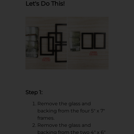
Let's Do This!
Step 1:
Remove the glass and
backing from the four 5" x 7"
frames.
Remove the glass and
backing from the two 4" x 6"