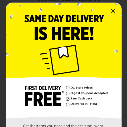
Use white spray paint to
completely cover the four 5"
x 7" frames, the four 6" pieces,
and a shower curtain ring. Let
dry. instruction
Step 3:
Get the items you need and the deals you want,