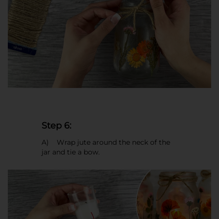
Step 6:
A) Wrap jute around the neck of the
jar and tie a bow.