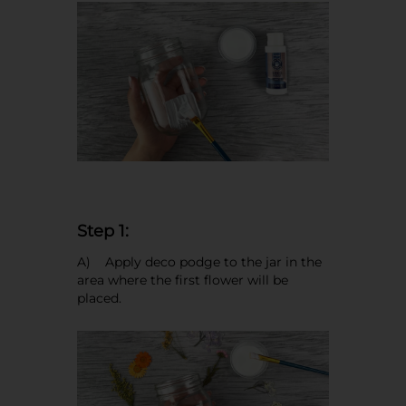
Step 1:
A) Apply deco podge to the jar in the
area where the first flower will be
placed.