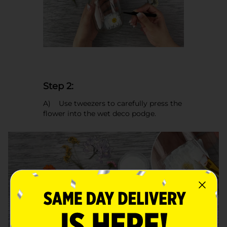
Step 2:
A) Use tweezers to carefully press the
flower into the wet deco podge.