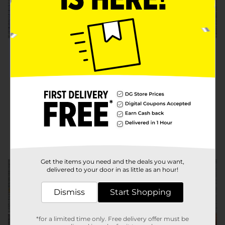
Step 3:
A) Apply a layer of deco podge
over the flower to seal it to the jar.
Tip: Carefully apply deco podge
between flower petals if they pop
apart to help seal them to the jar.
Get the items you need and the deals you want,
delivered to your door in as little as an hour!
Dismiss
Start Shopping
*for a limited time only. Free delivery offer must be