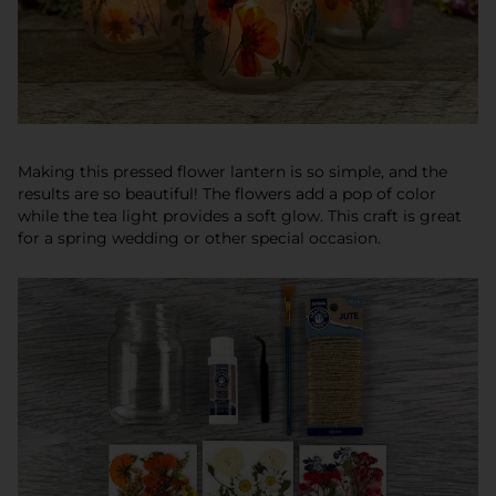
Making this
pressed flower lantern is so simple, and the
results are so beautiful! The flowers add a pop of color
while the tea light provides a soft glow. This craft is great
for a spring wedding or other special occasion.