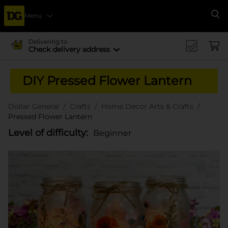
Menu
Se
Delivering to
Check delivery address
DIY Pressed Flower Lantern
Dollar General
Crafts
Home Decor Arts & Crafts
Pressed Flower Lantern
Level of difficulty:
Beginner