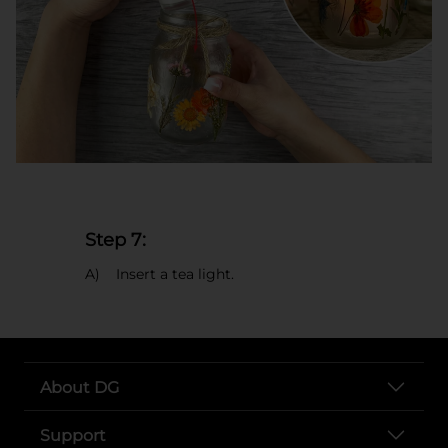
Step 7:
A) Insert a tea light.
About DG
Support