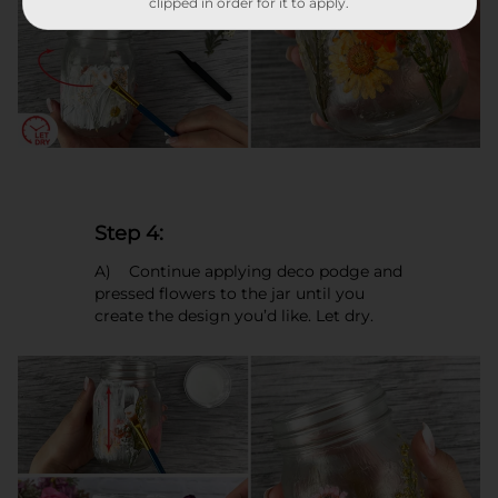
clipped in order for it to apply.
Step 4:
A) Continue applying deco podge and
pressed flowers to the jar until you
create the design you’d like. Let dry.