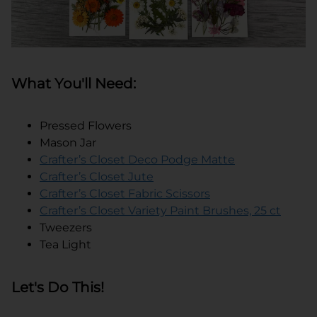
What You'll Need:
Pressed Flowers
Mason Jar
Crafter’s Closet Deco Podge Matte
Crafter’s Closet Jute
Crafter’s Closet Fabric Scissors
Crafter’s Closet Variety Paint Brushes, 25 ct
Tweezers
Tea Light
Let's Do This!