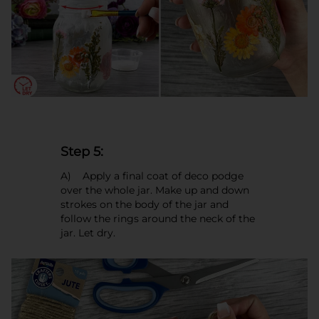
Step 5:
A) Apply a final coat of deco podge
over the whole jar. Make up and down
strokes on the body of the jar and
follow the rings around the neck of the
jar. Let dry.