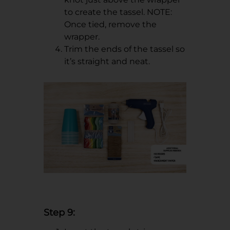
to create the tassel. NOTE:
Once tied, remove the
wrapper.
Trim the ends of the tassel so
it’s straight and neat.
Step 9: