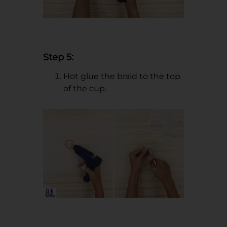
Step 5:
Hot glue the braid to the top
of the cup.