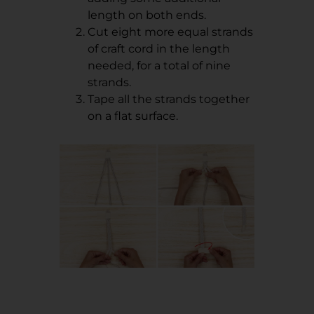
length on both ends.
Cut eight more equal strands
of craft cord in the length
needed, for a total of nine
strands.
Tape all the strands together
on a flat surface.