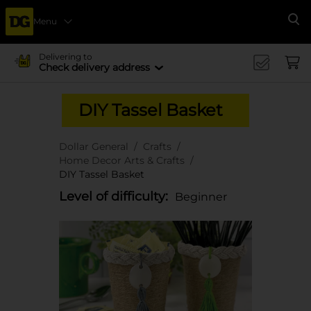
Menu
Se
Delivering to
Check delivery address
DIY Tassel Basket
Dollar General
Crafts
Home Decor Arts & Crafts
DIY Tassel Basket
Level of difficulty:
Beginner