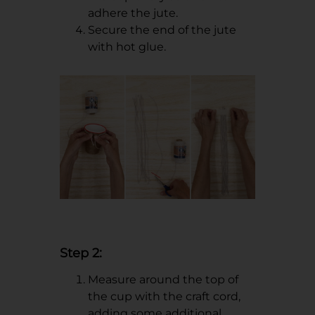
adhere the jute.
Secure the end of the jute
with hot glue.
Step 2:
Measure around the top of
the cup with the craft cord,
adding some additional