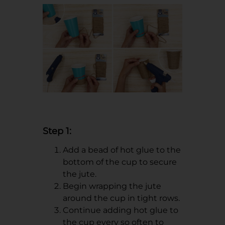
Step 1:
Add a bead of hot glue to the
bottom of the cup to secure
the jute.
Begin wrapping the jute
around the cup in tight rows.
Continue adding hot glue to
the cup every so often to