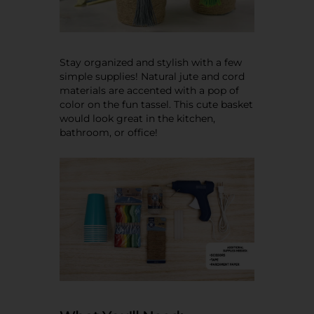
Stay organized and stylish with a few
simple supplies! Natural jute and cord
materials are accented with a pop of
color on the fun tassel. This cute basket
would look great in the kitchen,
bathroom, or office!