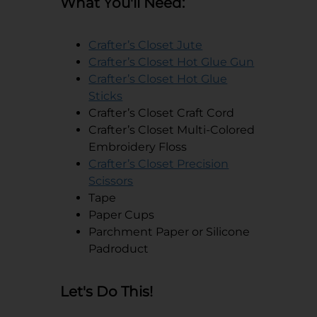
What You'll Need:
opens in a new tab
Crafter’s Closet Jute
opens in a
Crafter’s Closet Hot Glue Gun
Crafter’s Closet Hot Glue
opens in a new tab
Sticks
Crafter’s Closet Craft Cord
Crafter’s Closet Multi-Colored
Embroidery Floss
Crafter’s Closet Precision
opens in a new tab
Scissors
Tape
Paper Cups
Parchment Paper or Silicone
Padroduct
Let's Do This!