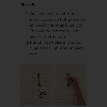
Step 6:
On a piece of parchment
paper, squeeze hot glue into
an oval/circle shape. Let cool.
This will be the medallion
accent on the cup.
Punch two holes in the hot
glue medallion, one on each
end.