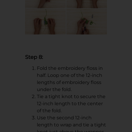
Step 8:
Fold the embroidery floss in
half. Loop one of the 12-inch
lengths of embroidery floss
under the fold.
Tie a tight knot to secure the
12-inch length to the center
of the fold.
Use the second 12-inch
length to wrap and tie a tight
knot just above the wrapper