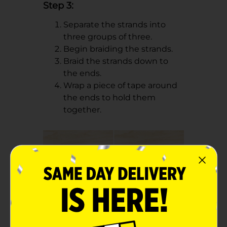
Step 3:
Separate the strands into
three groups of three.
Begin braiding the strands.
Braid the strands down to
the ends.
Wrap a piece of tape around
the ends to hold them
together.