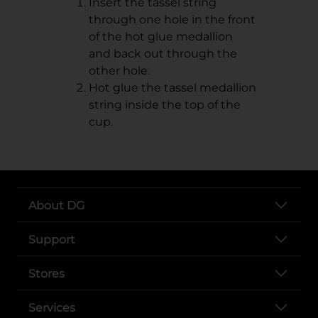
Insert the tassel string
through one hole in the front
of the hot glue medallion
and back out through the
other hole.
Hot glue the tassel medallion
string inside the top of the
cup.
About DG
Support
Stores
Services