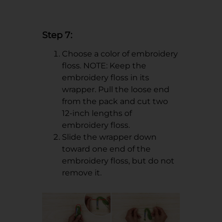
Step 7:
Choose a color of embroidery
floss. NOTE: Keep the
embroidery floss in its
wrapper. Pull the loose end
from the pack and cut two
12-inch lengths of
embroidery floss.
Slide the wrapper down
toward one end of the
embroidery floss, but do not
remove it.