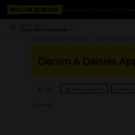
Categories
Coupons & Cash Bac
Delivering to
Check delivery address
Dollar General
Household
Denim & Daisies
Denim & Daisies Ap
x
x
Filter
Delivery Eligible
In Stock
0 Results