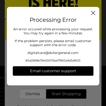
Processing Error
No products match your search.
Please try again.
An error occured while processing your request.
You may try again in a few minutes.
If the problem persists, please email customer
support with the error code.
digitalcare@dollargeneral.com
80d2899e79400075be7f900a9d3d8123
Email customer support
upport
Stores
Get the items you need and the deals you want,
delivered to your door in as little as an hour!
lp Center
Store Locator
ack My Order
Store Directory
Dismiss
Start Shopping
oduct Recalls
Fresh Produce
b
ft Card Balance
pOpshelf
opens in a new tab
s in a new tab
cessibility Statement