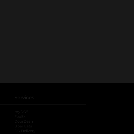
Services
®
myDG
FedEx
DoorDash
Uber Eats
DG Delivery