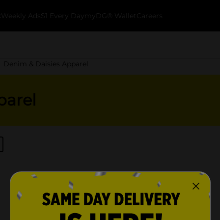
k
Weekly Ads
$1 Every Day
myDG® Wallet
Careers
Denim & Daisies Apparel
parel