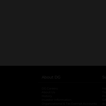
About DG
S
DG Careers
opens in a new tab
He
About Us
Tr
History
Pr
Investor Information
opens in a new ta
Gi
Organizational & Tax Exempt Accounts
open
Ac