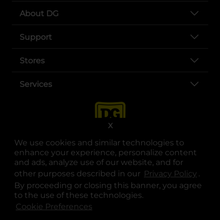
About DG
Support
Stores
Services
X
We use cookies and similar technologies to
enhance your experience, personalize content
and ads, analyze use of our website, and for
other purposes described in our
Privacy Policy
opens
.
opens in a new tab
opens in a new tab
opens in a new tab
opens in a new tab
opens in a new tab
opens in a new tab
Privacy
|
Terms
By proceeding or closing this banner, you agree
to the use of these technologies.
© Copyright 2025. Dollar General Corporation. All rights reserved.
Cookie Preferences