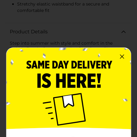
Stretchy elastic waistband for a secure and
comfortable fit
Product Details
Step into summer with style and comfort in the
Bobbie Brooks Summer Ladies' Pink Sweat Shorts
with Daisy Embroidery. These delightful shorts are
designed to bring a touch of floral charm to your
casual wardrobe while ensuring you stay cool and
comfortable all season long.Crafted from soft,
breathable fabric, these sweat shorts are perfect for
lounging at home, running errands, or enjoying
outdoor activities. The vibrant pink color adds a
cheerful pop to your outfit, making these shorts a
versatile and fashionable choice for warm
weather.Featuring a playful embroidered daisy on the
left leg, these shorts offer a whimsical and feminine
detail that sets them apart from ordinary sweat
shorts. The embroidery is meticulously crafted, adding
a touch of elegance and a summer vibe to your casual
wear.Designed for a comfortable fit, these shorts
come in a medium size and include a stretchy elastic