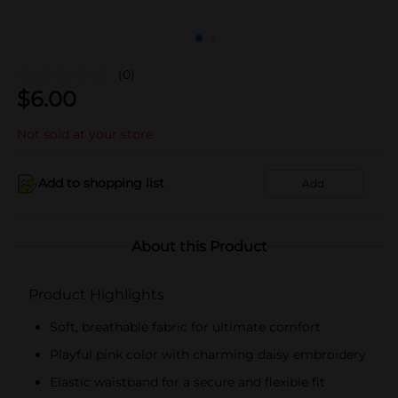
(0)
$
6.00
Not sold at your store
Add to shopping list
Add
About this Product
Product Highlights
Soft, breathable fabric for ultimate comfort
Playful pink color with charming daisy embroidery
Elastic waistband for a secure and flexible fit