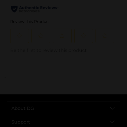
..
About DG
Support