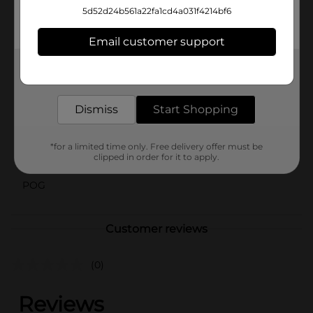
of summer fun. Pair them with your favorite tank top,
5d52d24b561a22fa1cd4a031f4214bf6
tee, or casual blouse for a versatile look that’s ready
for any casual occasion.
Email customer support
Available
In Store
Get the items you need and the deals you want,
delivered to your door in as little as an hour!
Brand
bobbie brooks
Dismiss
Start Shopping
Product Form
Unit Size
1.0 each
*for a limited time only. Free delivery offer must be
clipped in order for it to apply.
SKU
43649003
POG
Customer reviews
(0)