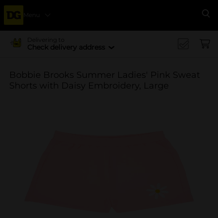
Menu
Se
Delivering to
Check delivery address
Bobbie Brooks Summer Ladies' Pink Sweat
Shorts with Daisy Embroidery, Large